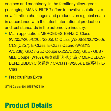
engines and machinery. In the familiar yellow-green
packaging, MANN-FILTER offers innovative solutions to
new filtration challenges and produces on a global scale
in accordance with the latest international production
and test standards in the automotive industry.
Main application: MERCEDES-BENZ C-Class
(W205/A205/C205/S205), C-Class (W206/S206/X206),
CLS (C257), E-Class, E-Class Cabrio (W/S213,
A/C238), GLC / GLC Coupé (X253/C253), GLE / GLS /
GLE Coupe (W167). 梅赛德斯奔驰(北京) / MERCEDES-
BENZ(BBDC) C 级系列 / C-Class (W205), E 级系列 / E-
Clas
FreciousPlus Extra
GTIN Code: 4011558767310
Product Details