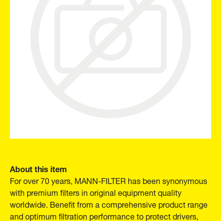
About this item
For over 70 years, MANN-FILTER has been synonymous
with premium filters in original equipment quality
worldwide. Benefit from a comprehensive product range
and optimum filtration performance to protect drivers,