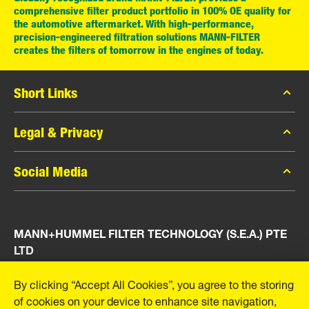
comprehensive filter product portfolio in 100% OE quality for
the automotive aftermarket. With high-performance,
precision-engineered filtration solutions MANN-FILTER
creates the filters of tomorrow in the engines of today.
Short Links
MANN-FILTER Catalog
Legal & Privacy
MANN-FILTER Finder
Data Privacy
Social Media
Press
Legal Notice
Contact
Facebook
Imprint
MANN+HUMMEL FILTER TECHNOLOGY (S.E.A.) PTE
Instagram
LTD
YouTube
23 Rochester Park
By clicking “Accept All Cookies”, you agree to the storing
#04-02, Singapore 139234
of cookies on your device to enhance site navigation,