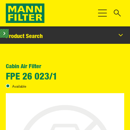
Toggle Navigat
Product Search
Cabin Air Filter
FPE 26 023/1
Available