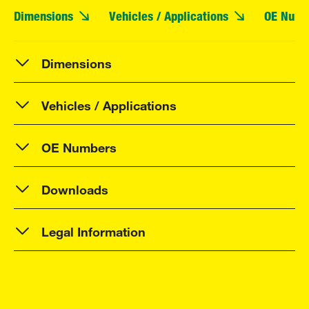
Dimensions
Vehicles / Applications
OE Numb
Dimensions
Vehicles / Applications
OE Numbers
Downloads
Legal Information