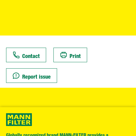
Contact
Print
Report issue
Globally recognized brand MANN-FILTER provides a