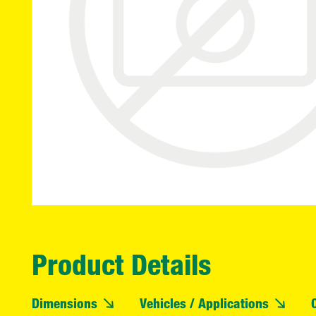
Product Details
Dimensions
Vehicles / Applications