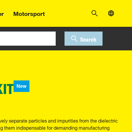
er
Motorsport
Search
KIT
New
ely separate particles and impurities from the dielectric
ng them indispensable for demanding manufacturing