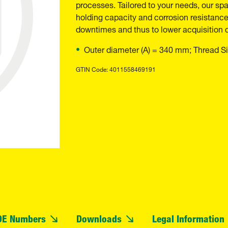
processes. Tailored to your needs, our spar
holding capacity and corrosion resistance.
downtimes and thus to lower acquisition 
Outer diameter (A) = 340 mm; Thread Si
GTIN Code: 4011558469191
OE Numbers
Downloads
Legal Information