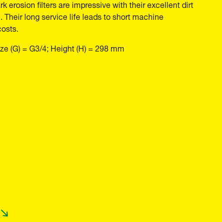
k erosion filters are impressive with their excellent dirt
 Their long service life leads to short machine
costs.
ze (G) = G3/4; Height (H) = 298 mm