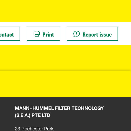
ontact
Print
Report issue
MANN+HUMMEL FILTER TECHNOLOGY
(S.E.A.) PTE LTD
23 Rochester Park