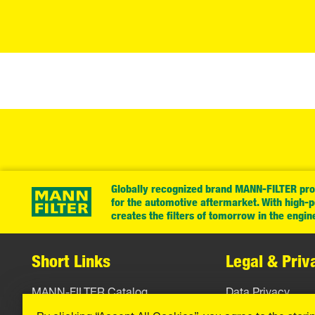
Globally recognized brand MANN-FILTER prov
for the automotive aftermarket. With high-
creates the filters of tomorrow in the engin
Short Links
Legal & Priv
MANN-FILTER Catalog
Data Privacy