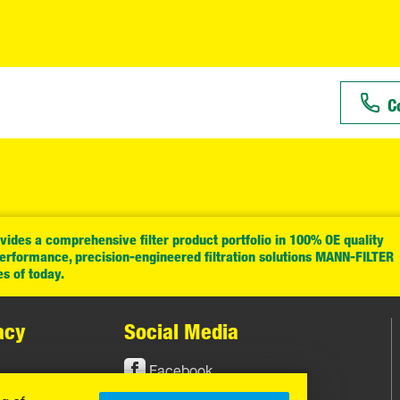
C
ides a comprehensive filter product portfolio in 100% OE quality
performance, precision-engineered filtration solutions MANN-FILTER
es of today.
acy
Social Media
Facebook