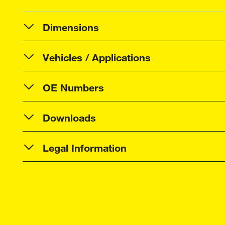
Dimensions
Vehicles / Applications
OE Numbers
Downloads
Legal Information