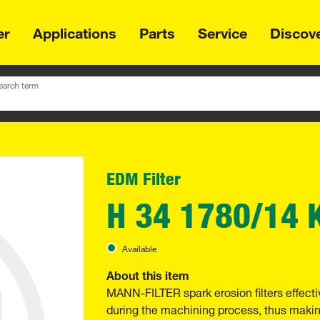
er
Applications
Parts
Service
Discov
earch term
EDM Filter
H 34 1780/14 
Available
About this item
MANN-FILTER spark erosion filters effectiv
during the machining process, thus maki