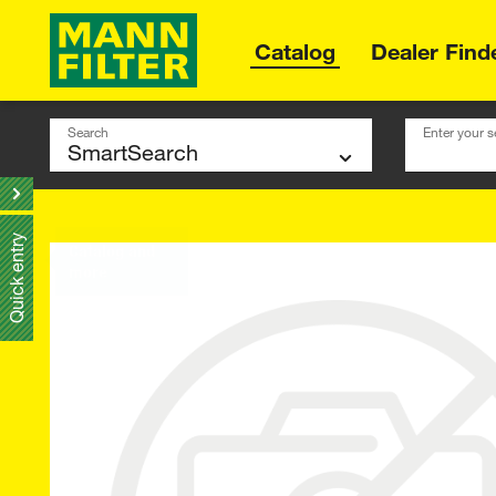
Catalog
Dealer Find
Search
Enter your s
Quick entry