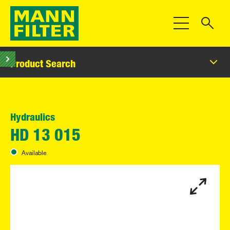
Toggle Navigat
Product Search
Hydraulics
HD 13 015
Available