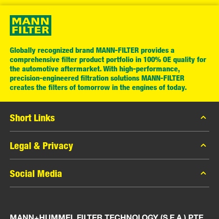
Globally recognized brand MANN-FILTER provides a
comprehensive filter product portfolio in 100% OE quality for
the automotive aftermarket. With high-performance,
precision-engineered filtration solutions MANN-FILTER
creates the filters of tomorrow in the engines of today.
Short Links
MANN-FILTER Catalog
Legal & Privacy
MANN-FILTER Finder
Data Privacy
Social Media
Press
Legal Notice
Contact
Facebook
Imprint
MANN+HUMMEL FILTER TECHNOLOGY (S.E.A.) PTE
Instagram