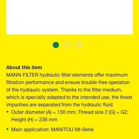
About this item
MANN-FILTER hydraulic filter elements offer maximum
filtration performance and ensure trouble-free operation
of the hydraulic system. Thanks to the filter medium,
which is specially adapted to the intended use, the finest
impurities are separated from the hydraulic fluid.
Outer diameter (A) = 130 mm; Thread size 2 (G) = G2;
Height (H) = 236 mm
Main application: MANITOU MI-Serie