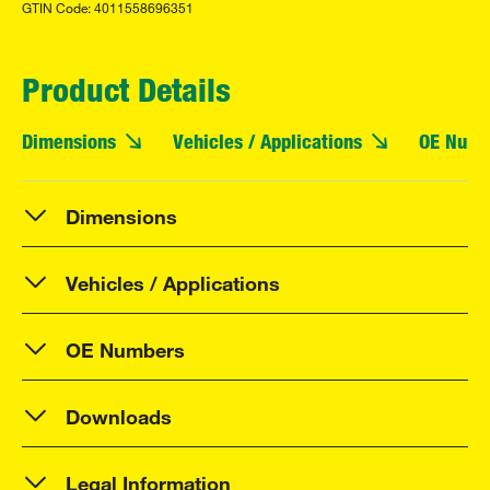
GTIN Code: 4011558696351
Product Details
Dimensions
Vehicles / Applications
OE Numb
Dimensions
Vehicles / Applications
OE Numbers
Downloads
Legal Information