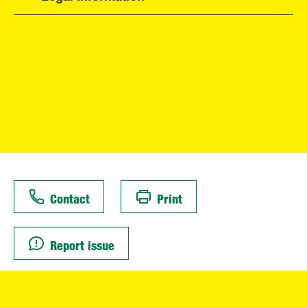
Contact
Print
Report issue