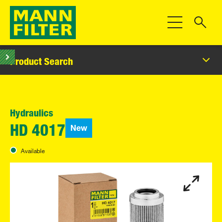
Toggle Navigat
Product Search
Hydraulics
New
HD 4017
Available