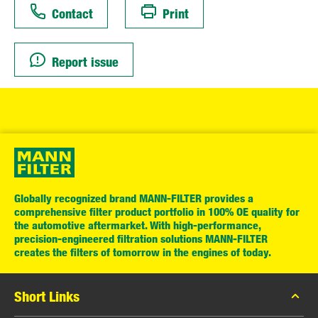
Contact
Print
Report issue
Globally recognized brand MANN-FILTER provides a
comprehensive filter product portfolio in 100% OE quality for
the automotive aftermarket. With high-performance,
precision-engineered filtration solutions MANN-FILTER
creates the filters of tomorrow in the engines of today.
Short Links