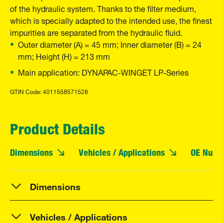
of the hydraulic system. Thanks to the filter medium,
which is specially adapted to the intended use, the finest
impurities are separated from the hydraulic fluid.
Outer diameter (A) = 45 mm; Inner diameter (B) = 24
mm; Height (H) = 213 mm
Main application: DYNAPAC-WINGET LP-Series
GTIN Code: 4011558571528
Product Details
Dimensions
Vehicles / Applications
OE Numb
Dimensions
Vehicles / Applications