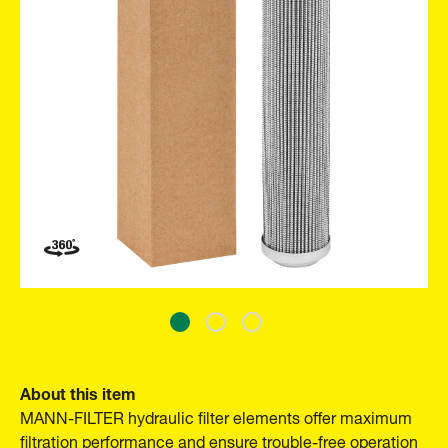
About this item
MANN-FILTER hydraulic filter elements offer maximum
filtration performance and ensure trouble-free operation