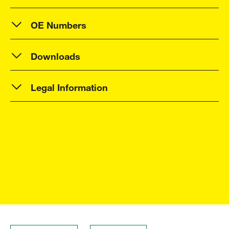
OE Numbers
Downloads
Legal Information