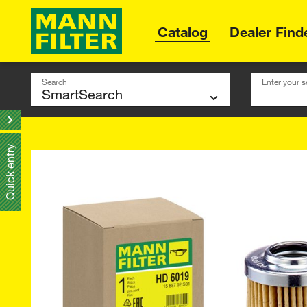
Catalog
Dealer Find
Search
Enter your s
Quick entry