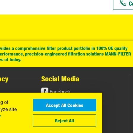
C
ides a comprehensive filter product portfolio in 100% OE quality
performance, precision-engineered filtration solutions MANN-FILTER
es of today.
acy
Social Media
Facebook
ng of
Instagram
Accept All Cookies
yze site
YouTube
y
Reject All