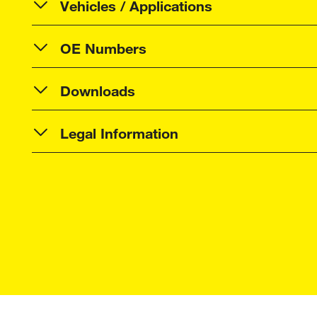
Vehicles / Applications
OE Numbers
Downloads
Legal Information