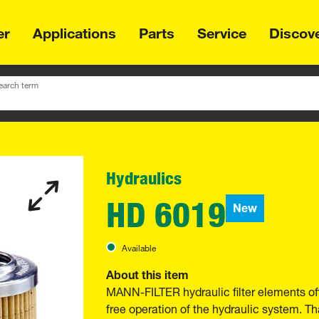
er
Applications
Parts
Service
Discov
earch term
Hydraulics
HD 6019
New
Available
About this item
MANN-FILTER hydraulic filter elements of
free operation of the hydraulic system. Th