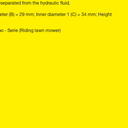
 separated from the hydraulic fluid.
eter (B) = 29 mm; Inner diameter 1 (C) = 34 mm; Height
o - Serie (Riding lawn mower)