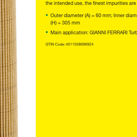
the intended use, the finest impurities are
Outer diameter (A) = 60 mm; Inner diam
(H) = 305 mm
Main application: GIANNI FERRARI Turb
GTIN Code: 4011558696924