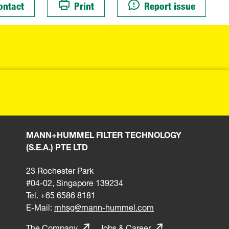
ontact
Print
Report issue
MANN+HUMMEL FILTER TECHNOLOGY
(S.E.A.) PTE LTD
23 Rochester Park
#04-02, Singapore 139234
Tel. +65 6586 8181
E-Mail:
mhsg@mann-hummel.com
The Company
Jobs & Career