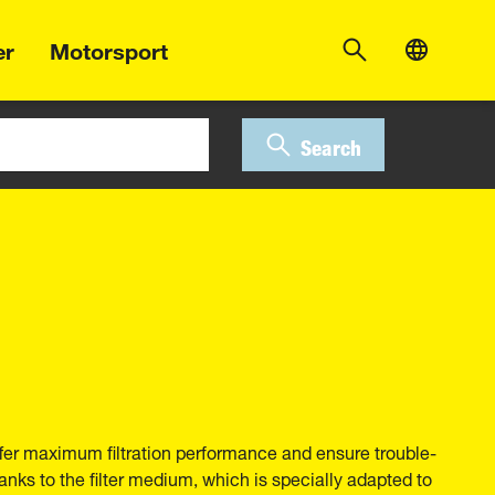
er
Motorsport
Search
fer maximum filtration performance and ensure trouble-
anks to the filter medium, which is specially adapted to