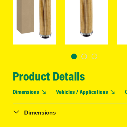
Product Details
Dimensions
Vehicles / Applications
Dimensions