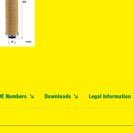
OE Numbers
Downloads
Legal Information