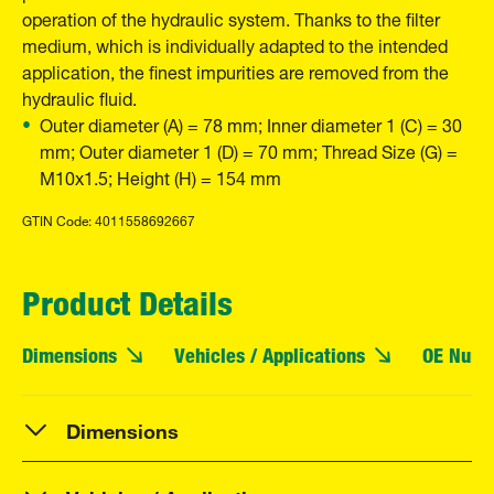
operation of the hydraulic system. Thanks to the filter
medium, which is individually adapted to the intended
application, the finest impurities are removed from the
hydraulic fluid.
Outer diameter (A) = 78 mm; Inner diameter 1 (C) = 30
mm; Outer diameter 1 (D) = 70 mm; Thread Size (G) =
M10x1.5; Height (H) = 154 mm
GTIN Code: 4011558692667
Product Details
Dimensions
Vehicles / Applications
OE Numb
Dimensions