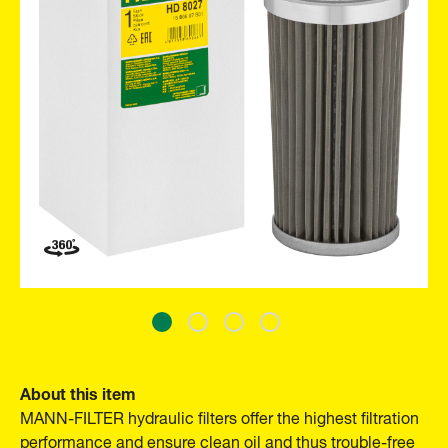
About this item
MANN-FILTER hydraulic filters offer the highest filtration
performance and ensure clean oil and thus trouble-free