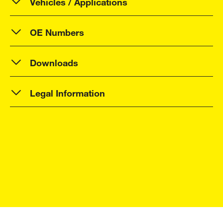
Vehicles / Applications
OE Numbers
Downloads
Legal Information