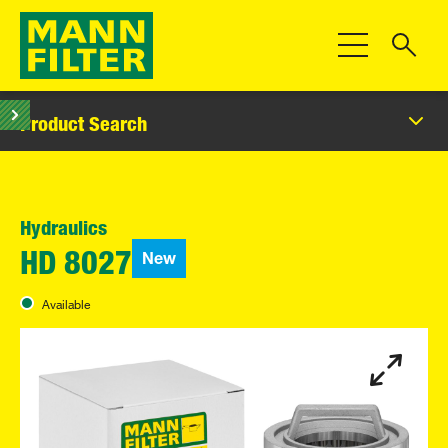
Toggle Navigat
Product Search
Hydraulics
New
HD 8027
Available