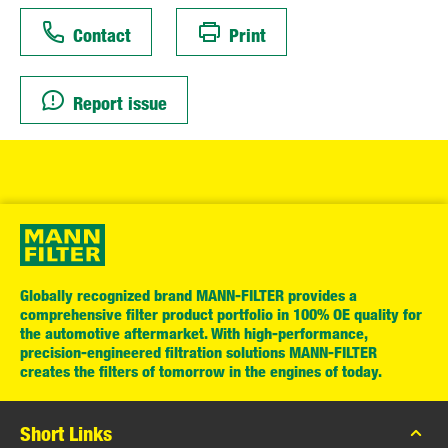
Contact
Print
Report issue
Globally recognized brand MANN-FILTER provides a
comprehensive filter product portfolio in 100% OE quality for
the automotive aftermarket. With high-performance,
precision-engineered filtration solutions MANN-FILTER
creates the filters of tomorrow in the engines of today.
Short Links