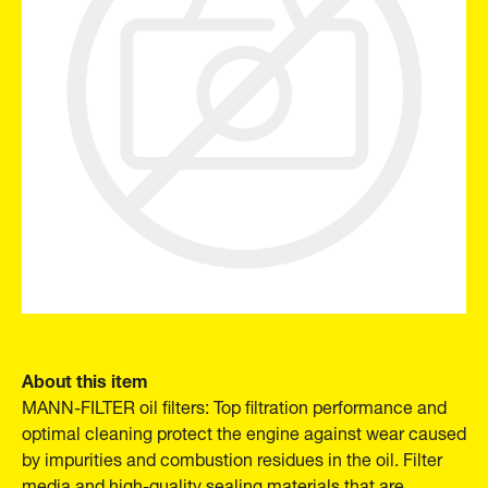
About this item
MANN-FILTER oil filters: Top filtration performance and
optimal cleaning protect the engine against wear caused
by impurities and combustion residues in the oil. Filter
media and high-quality sealing materials that are