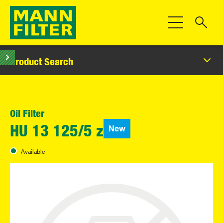
Toggle Navigat
Product Search
Oil Filter
New
HU 13 125/5 z
Available