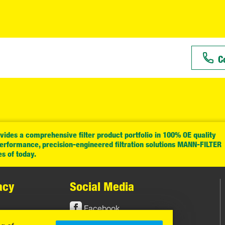
C
ides a comprehensive filter product portfolio in 100% OE quality
performance, precision-engineered filtration solutions MANN-FILTER
es of today.
acy
Social Media
Facebook