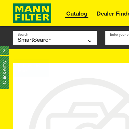
Catalog
Dealer Find
Search
Enter your s
Quick entry