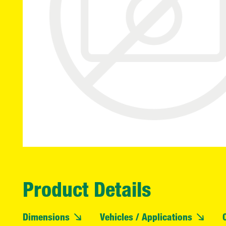
Product Details
Dimensions
Vehicles / Applications