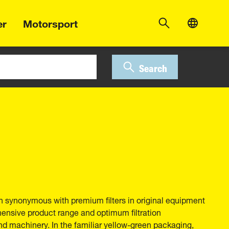
er
Motorsport
Search
 synonymous with premium filters in original equipment
hensive product range and optimum filtration
nd machinery. In the familiar yellow-green packaging,