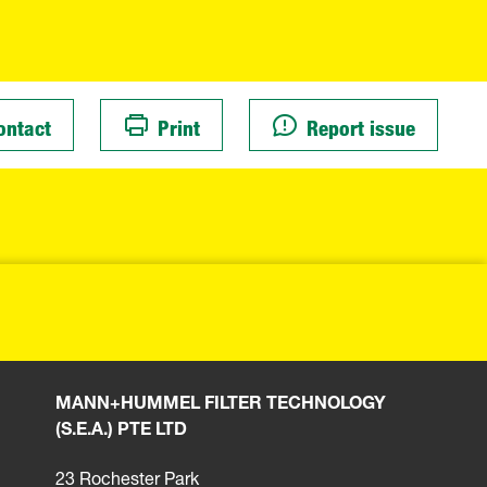
ontact
Print
Report issue
MANN+HUMMEL FILTER TECHNOLOGY
(S.E.A.) PTE LTD
23 Rochester Park