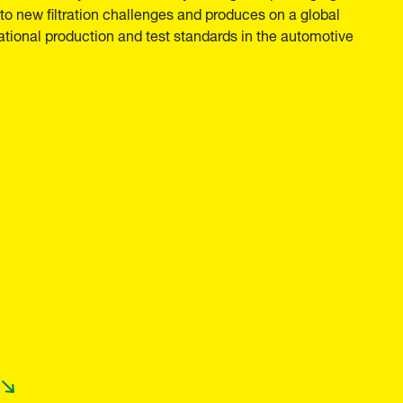
o new filtration challenges and produces on a global
national production and test standards in the automotive