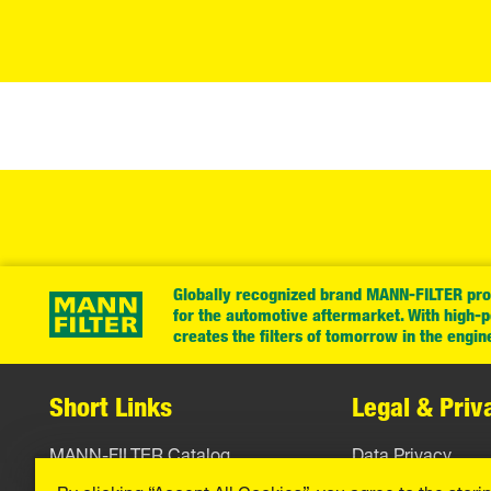
Globally recognized brand MANN-FILTER prov
for the automotive aftermarket. With high-
creates the filters of tomorrow in the engin
Short Links
Legal & Priv
MANN-FILTER Catalog
Data Privacy