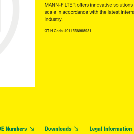
MANN-FILTER offers innovative solutions t
scale in accordance with the latest inter
industry.
GTIN Code: 4011558998981
OE Numbers
Downloads
Legal Information