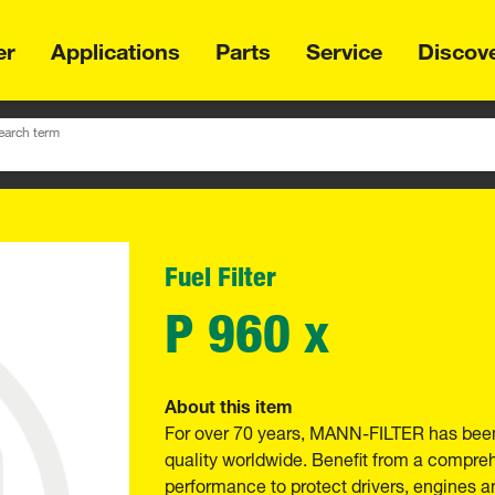
er
Applications
Parts
Service
Discov
earch term
Fuel Filter
P 960 x
About this item
For over 70 years, MANN-FILTER has been
quality worldwide. Benefit from a compre
performance to protect drivers, engines a