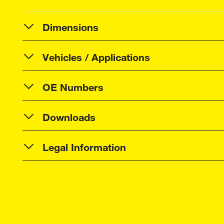
Dimensions
Vehicles / Applications
OE Numbers
Downloads
Legal Information