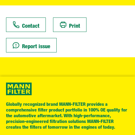
Contact
Print
Report issue
Globally recognized brand MANN-FILTER provides a
comprehensive filter product portfolio in 100% OE quality for
the automotive aftermarket. With high-performance,
precision-engineered filtration solutions MANN-FILTER
creates the filters of tomorrow in the engines of today.