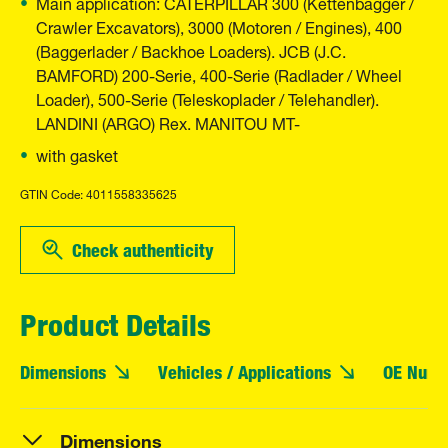
Main application: CATERPILLAR 300 (Kettenbagger /
Crawler Excavators), 3000 (Motoren / Engines), 400
(Baggerlader / Backhoe Loaders). JCB (J.C.
BAMFORD) 200-Serie, 400-Serie (Radlader / Wheel
Loader), 500-Serie (Teleskoplader / Telehandler).
LANDINI (ARGO) Rex. MANITOU MT-
with gasket
GTIN Code: 4011558335625
Check authenticity
Product Details
Dimensions
Vehicles / Applications
OE Numb
Dimensions