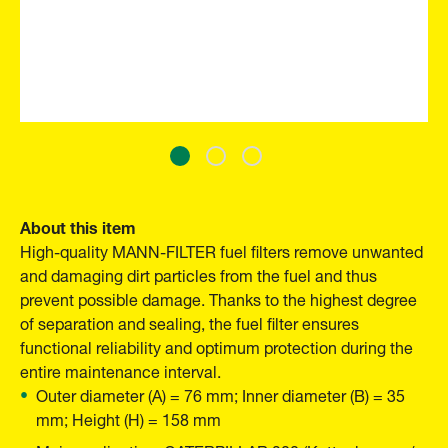
About this item
High-quality MANN-FILTER fuel filters remove unwanted
and damaging dirt particles from the fuel and thus
prevent possible damage. Thanks to the highest degree
of separation and sealing, the fuel filter ensures
functional reliability and optimum protection during the
entire maintenance interval.
Outer diameter (A) = 76 mm; Inner diameter (B) = 35
mm; Height (H) = 158 mm