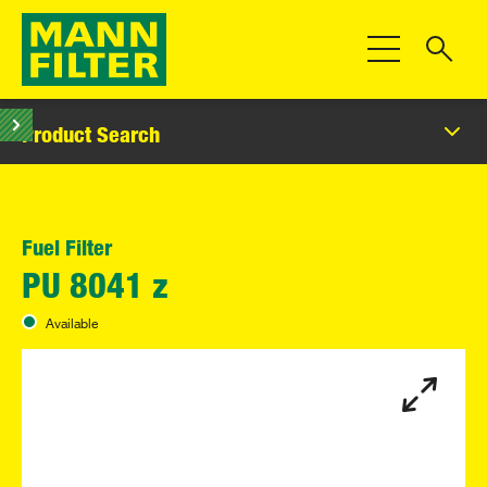
Toggle Navigat
Product Search
Fuel Filter
PU 8041 z
Available