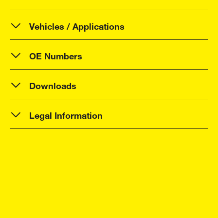
Vehicles / Applications
OE Numbers
Downloads
Legal Information