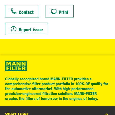
Contact
Print
Report issue
Globally recognized brand MANN-FILTER provides a
comprehensive filter product portfolio in 100% OE quality for
the automotive aftermarket. With high-performance,
precision-engineered filtration solutions MANN-FILTER
creates the filters of tomorrow in the engines of today.
Short Links