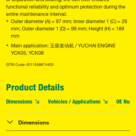
functional reliability and optimum protection during the
entire maintenance interval.
Outer diameter (A) = 97 mm; Inner diameter 1 (C) = 26
mm; Outer diameter 1 (D) = 99 mm; Height (H) = 189
mm
Main application: 玉柴发动机 / YUCHAI ENGINE
YCK05, YCK08
GTIN Code: 4011558674403
Product Details
Dimensions
Vehicles / Applications
OE Numb
Dimensions