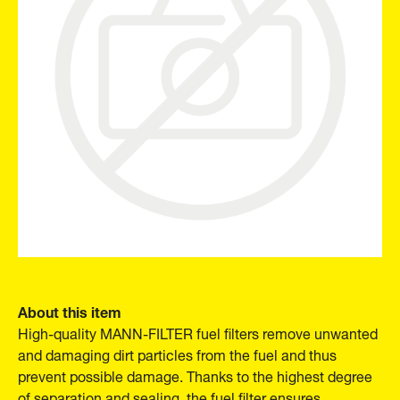
About this item
High-quality MANN-FILTER fuel filters remove unwanted
and damaging dirt particles from the fuel and thus
prevent possible damage. Thanks to the highest degree
of separation and sealing, the fuel filter ensures