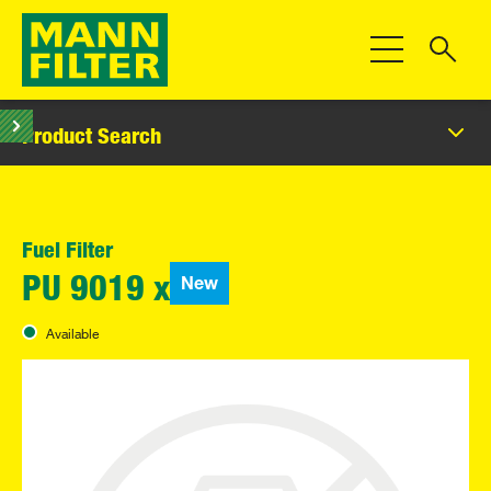
Toggle Navigat
Product Search
Fuel Filter
New
PU 9019 x
Available