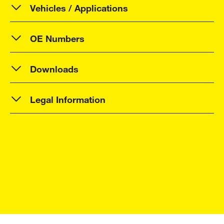
Vehicles / Applications
OE Numbers
Downloads
Legal Information