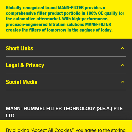
Globally recognized brand MANN-FILTER provides a
comprehensive filter product portfolio in 100% OE quality for
the automotive aftermarket. With high-performance,
precision-engineered filtration solutions MANN-FILTER
creates the filters of tomorrow in the engines of today.
Short Links
MANN-FILTER Catalog
Legal & Privacy
MANN-FILTER Finder
Data Privacy
Social Media
Press
Legal Notice
Contact
Facebook
Imprint
MANN+HUMMEL FILTER TECHNOLOGY (S.E.A.) PTE
Instagram
LTD
YouTube
23 Rochester Park
By clicking “Accept All Cookies”, you agree to the storing