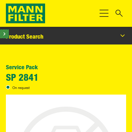
Toggle Navigat
Product Search
Service Pack
SP 2841
On request