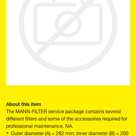
About this item
The MANN-FILTER service package contains several
different filters and some of the accessories required for
professional maintenance. NA.
Outer diameter (A) = 282 mm; Inner diameter (B) = 200