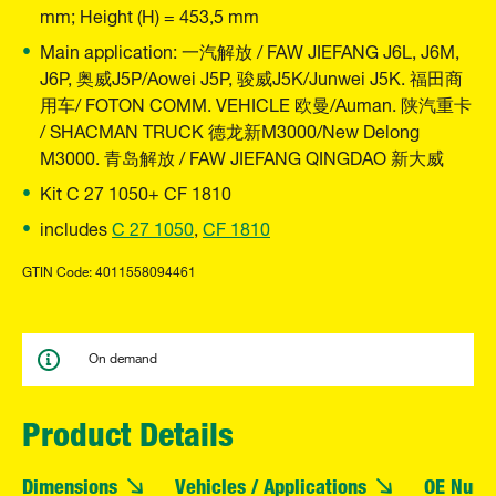
mm; Height (H) = 453,5 mm
Main application: 一汽解放 / FAW JIEFANG J6L, J6M,
J6P, 奥威J5P/Aowei J5P, 骏威J5K/Junwei J5K. 福田商
用车/ FOTON COMM. VEHICLE 欧曼/Auman. 陕汽重卡
/ SHACMAN TRUCK 德龙新M3000/New Delong
M3000. 青岛解放 / FAW JIEFANG QINGDAO 新大威
Kit C 27 1050+ CF 1810
includes
C 27 1050
,
CF 1810
GTIN Code: 4011558094461
On demand
Product Details
Dimensions
Vehicles / Applications
OE Numb