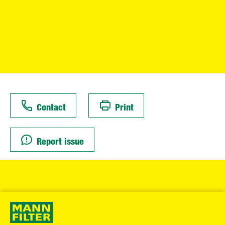
Contact
Print
Report issue