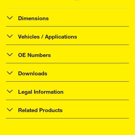
Dimensions
Vehicles / Applications
OE Numbers
Downloads
Legal Information
Related Products