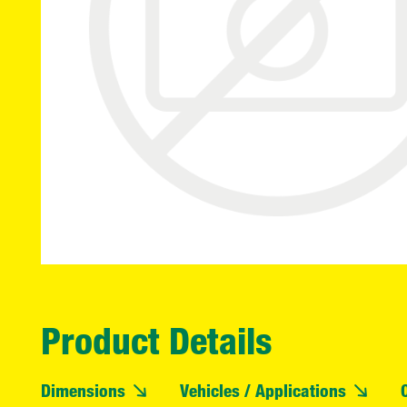
Product Details
Dimensions
Vehicles / Applications