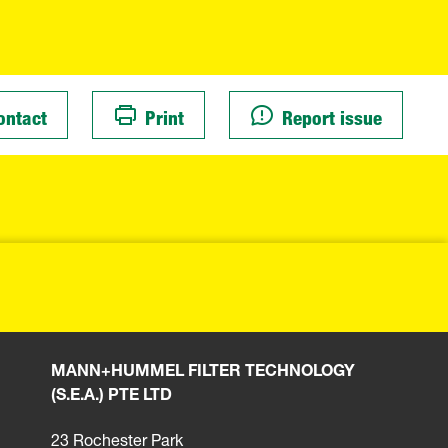
ontact
Print
Report issue
MANN+HUMMEL FILTER TECHNOLOGY
(S.E.A.) PTE LTD
23 Rochester Park