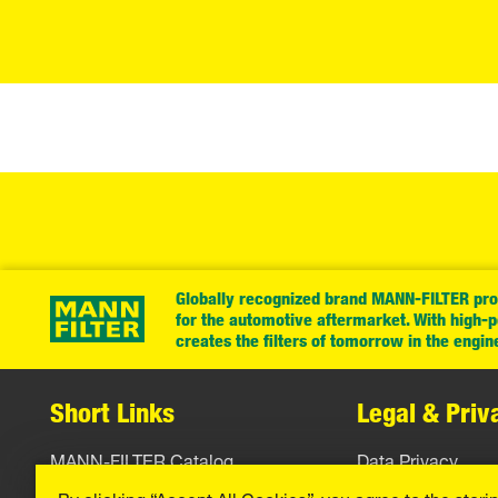
Globally recognized brand MANN-FILTER prov
for the automotive aftermarket. With high-
creates the filters of tomorrow in the engin
Short Links
Legal & Priv
MANN-FILTER Catalog
Data Privacy