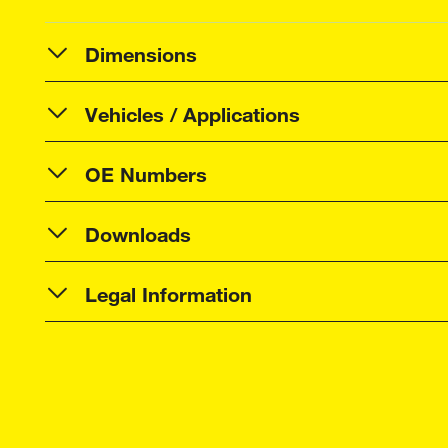
Dimensions
Vehicles / Applications
OE Numbers
Downloads
Legal Information