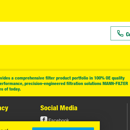
C
ides a comprehensive filter product portfolio in 100% OE quality
performance, precision-engineered filtration solutions MANN-FILTER
es of today.
acy
Social Media
Facebook