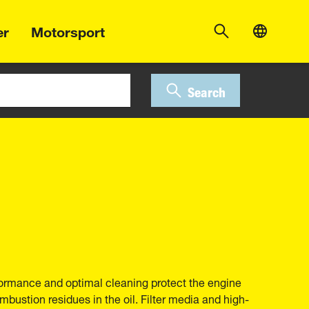
er
Motorsport
Search
erformance and optimal cleaning protect the engine
bustion residues in the oil. Filter media and high-