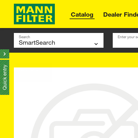
Catalog
Dealer Find
Search
Enter your s
Quick entry