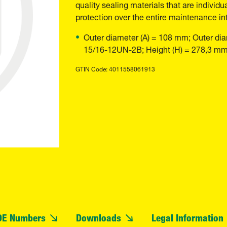
quality sealing materials that are individu
protection over the entire maintenance int
Outer diameter (A) = 108 mm; Outer dia
15/16-12UN-2B; Height (H) = 278,3 m
GTIN Code: 4011558061913
OE Numbers
Downloads
Legal Information