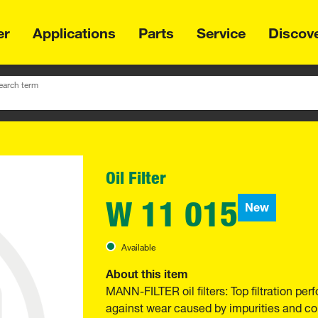
er
Applications
Parts
Service
Discov
earch term
Oil Filter
W 11 015
New
Available
About this item
MANN-FILTER oil filters: Top filtration p
against wear caused by impurities and com