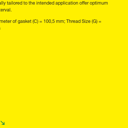
ally tailored to the intended application offer optimum
erval.
meter of gasket (C) = 100,5 mm; Thread Size (G) =
m