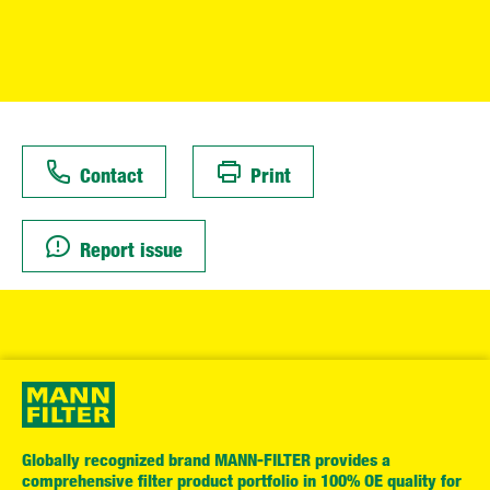
Contact
Print
Report issue
Globally recognized brand MANN-FILTER provides a
comprehensive filter product portfolio in 100% OE quality for