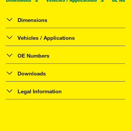
Dimensions
Vehicles / Applications
OE Numbers
Downloads
Legal Information