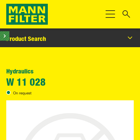
Toggle Navigat
Product Search
Hydraulics
W 11 028
On request