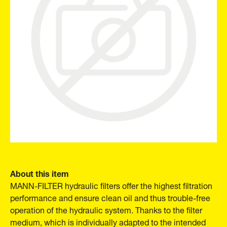
About this item
MANN-FILTER hydraulic filters offer the highest filtration
performance and ensure clean oil and thus trouble-free
operation of the hydraulic system. Thanks to the filter
medium, which is individually adapted to the intended