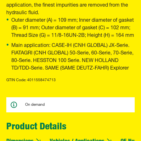
application, the finest impurities are removed from the
hydraulic fluid.
Outer diameter (A) = 109 mm; Inner diameter of gasket
(B) = 91 mm; Outer diameter of gasket (C) = 102 mm;
Thread Size (G) = 11/8-16UN-2B; Height (H) = 164 mm
Main application: CASE-IH (CNH GLOBAL) JX-Serie.
FIATAGRI (CNH GLOBAL) 50-Serie, 60-Serie, 70-Serie,
80-Serie. HESSTON 100 Serie. NEW HOLLAND
TD/TDD-Serie. SAME (SAME DEUTZ-FAHR) Explorer
GTIN Code: 4011558474713
On demand
Product Details
Dimensions
Vehicles / Applications
OE Numb