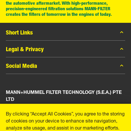
the automotive aftermarket. With high-performance,
precision-engineered filtration solutions MANN-FILTER
creates the filters of tomorrow in the engines of today.
Short Links
MANN-FILTER Catalog
Legal & Privacy
MANN-FILTER Finder
Data Privacy
Social Media
Press
Legal Notice
Contact
Facebook
Imprint
MANN+HUMMEL FILTER TECHNOLOGY (S.E.A.) PTE
Instagram
LTD
YouTube
23 Rochester Park
By clicking “Accept All Cookies”, you agree to the storing
#04-02, Singapore 139234
of cookies on your device to enhance site navigation,
Tel. +65 6586 8181
analyze site usage, and assist in our marketing efforts.