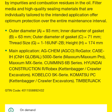
by impurities and combustion residues in the oil. Filter
media and high-quality sealing materials that are
individually tailored to the intended application offer
optimum protection over the entire maintenance interval.
Outer diameter (A) = 93 mm; Inner diameter of gasket
(B) = 63 mm; Outer diameter of gasket (C) = 71 mm;
Thread Size (G) = 1-16UNF-2B; Height (H) = 174 mm
Main application: AG-CHEM (AGCO) RoGator. CASE-
IH (CNH GLOBAL) 5000-Serie (Maxxum/Maxxum Pro),
Maxxum MX-Serie. CUMMINS 6B Series. HYUNDAI
CONSTRUCTION R/Robex (Kettenbagger / Crawler
Excavators). KOBELCO SK-Serie. KOMATSU PC
(Kettenbagger / Crawler Excavators). TIMBERJACK
GTIN Code: 4011558892432
On demand