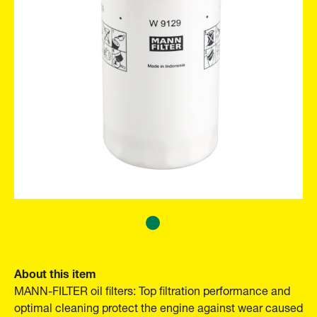
About this item
MANN-FILTER oil filters: Top filtration performance and
optimal cleaning protect the engine against wear caused