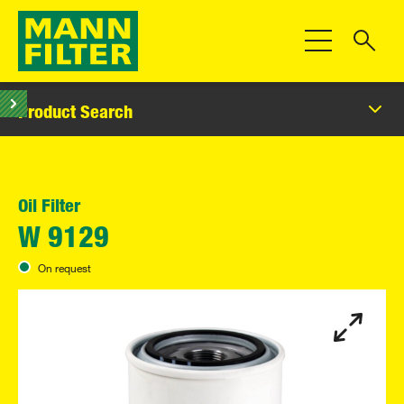
Toggle Navigat
Product Search
Oil Filter
W 9129
On request