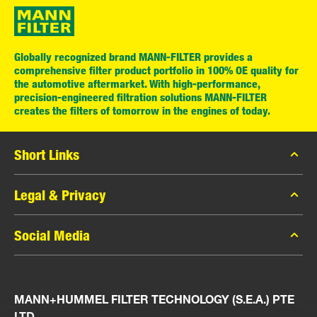
Globally recognized brand MANN-FILTER provides a
comprehensive filter product portfolio in 100% OE quality for
the automotive aftermarket. With high-performance,
precision-engineered filtration solutions MANN-FILTER
creates the filters of tomorrow in the engines of today.
Short Links
MANN-FILTER Catalog
Legal & Privacy
MANN-FILTER Finder
Data Privacy
Social Media
Press
Legal Notice
Contact
Facebook
Imprint
MANN+HUMMEL FILTER TECHNOLOGY (S.E.A.) PTE
Instagram
LTD