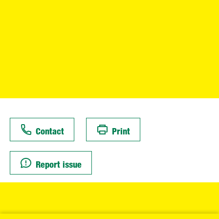
Contact
Print
Report issue