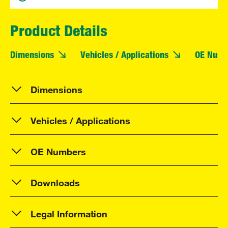
Product Details
Dimensions
Vehicles / Applications
OE Numb
Dimensions
Vehicles / Applications
OE Numbers
Downloads
Legal Information