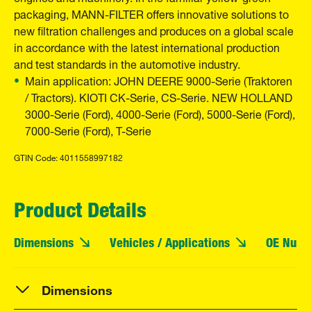
packaging, MANN-FILTER offers innovative solutions to
new filtration challenges and produces on a global scale
in accordance with the latest international production
and test standards in the automotive industry.
Main application: JOHN DEERE 9000-Serie (Traktoren
/ Tractors). KIOTI CK-Serie, CS-Serie. NEW HOLLAND
3000-Serie (Ford), 4000-Serie (Ford), 5000-Serie (Ford),
7000-Serie (Ford), T-Serie
GTIN Code: 4011558997182
Product Details
Dimensions
Vehicles / Applications
OE Numb
Dimensions