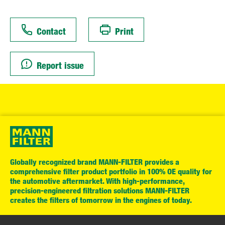
Contact
Print
Report issue
Globally recognized brand MANN-FILTER provides a
comprehensive filter product portfolio in 100% OE quality for
the automotive aftermarket. With high-performance,
precision-engineered filtration solutions MANN-FILTER
creates the filters of tomorrow in the engines of today.