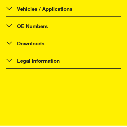
Vehicles / Applications
OE Numbers
Downloads
Legal Information