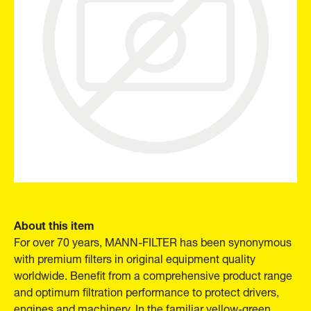
About this item
For over 70 years, MANN-FILTER has been synonymous
with premium filters in original equipment quality
worldwide. Benefit from a comprehensive product range
and optimum filtration performance to protect drivers,
engines and machinery. In the familiar yellow-green