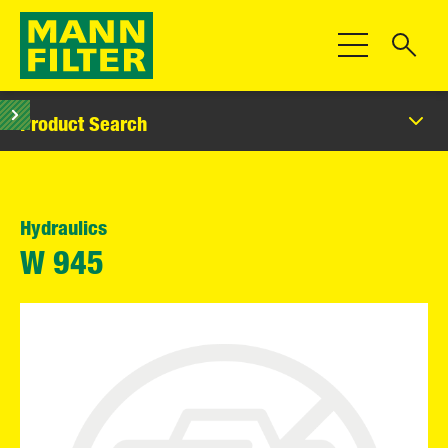
Toggle Navigat
Product Search
Hydraulics
W 945