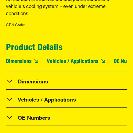
vehicle’s cooling system – even under extreme
conditions.
GTIN Code:
Product Details
Dimensions
Vehicles / Applications
OE Numb
Dimensions
Vehicles / Applications
OE Numbers