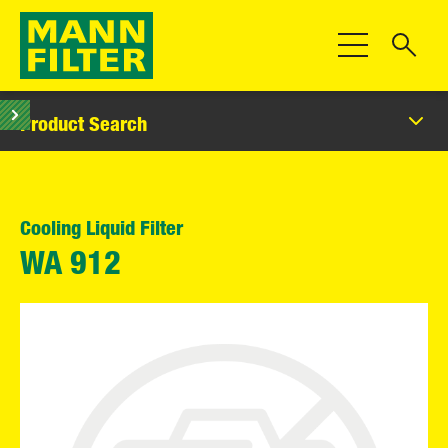
Toggle Navigat
Product Search
Cooling Liquid Filter
WA 912