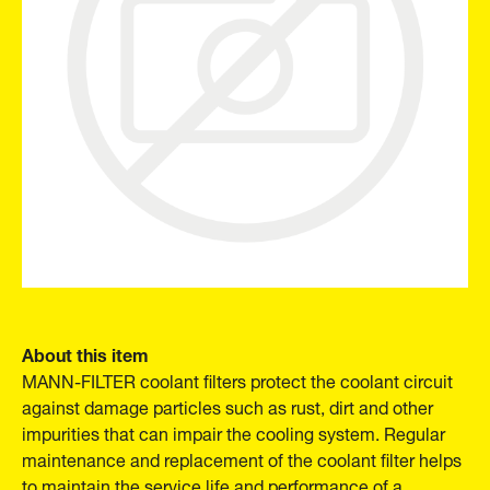
About this item
MANN-FILTER coolant filters protect the coolant circuit
against damage particles such as rust, dirt and other
impurities that can impair the cooling system. Regular
maintenance and replacement of the coolant filter helps
to maintain the service life and performance of a