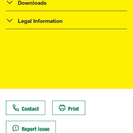
Downloads
Legal Information
Contact
Print
Report issue