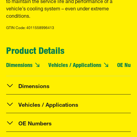
to maintain the service life and performance of a
vehicle’s cooling system – even under extreme
conditions.
GTIN Code: 4011558996413
Product Details
Dimensions
Vehicles / Applications
OE Numb
Dimensions
Vehicles / Applications
OE Numbers