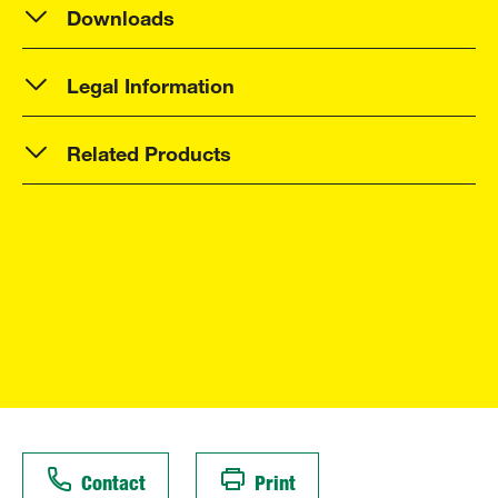
Downloads
Legal Information
Related Products
Contact
Print