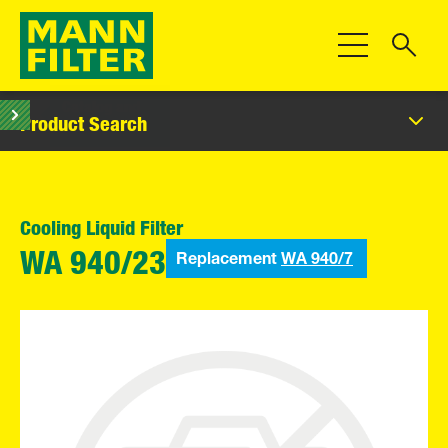
Toggle Navigat
Product Search
Cooling Liquid Filter
Replacement
WA 940/7
WA 940/23