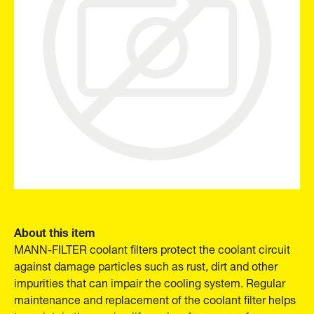
About this item
MANN-FILTER coolant filters protect the coolant circuit
against damage particles such as rust, dirt and other
impurities that can impair the cooling system. Regular
maintenance and replacement of the coolant filter helps