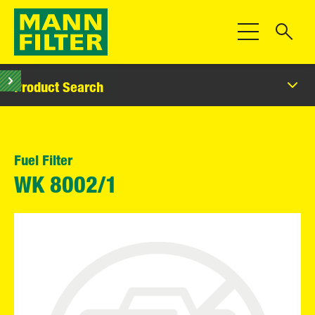
Toggle Navigat
Product Search
Fuel Filter
WK 8002/1