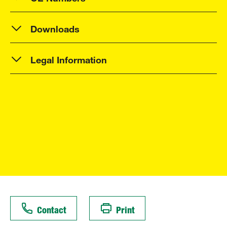
Downloads
Legal Information
Contact
Print