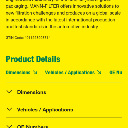
packaging, MANN-FILTER offers innovative solutions to
new filtration challenges and produces on a global scale
in accordance with the latest international production
and test standards in the automotive industry.
GTIN Code: 4011558998714
Product Details
Dimensions
Vehicles / Applications
OE Numb
Dimensions
Vehicles / Applications
OE Numbers