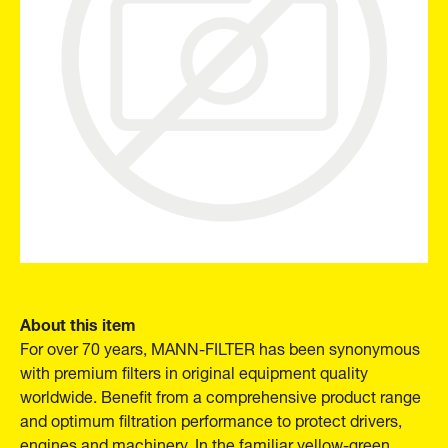
About this item
For over 70 years, MANN-FILTER has been synonymous
with premium filters in original equipment quality
worldwide. Benefit from a comprehensive product range
and optimum filtration performance to protect drivers,
engines and machinery. In the familiar yellow-green