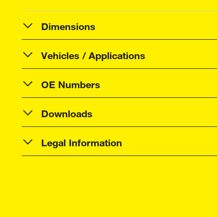
Dimensions
Vehicles / Applications
OE Numbers
Downloads
Legal Information