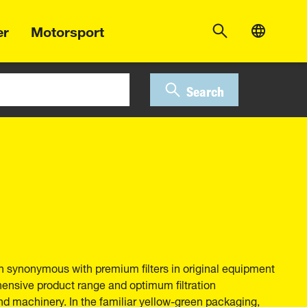
er
Motorsport
Search
 synonymous with premium filters in original equipment
hensive product range and optimum filtration
nd machinery. In the familiar yellow-green packaging,