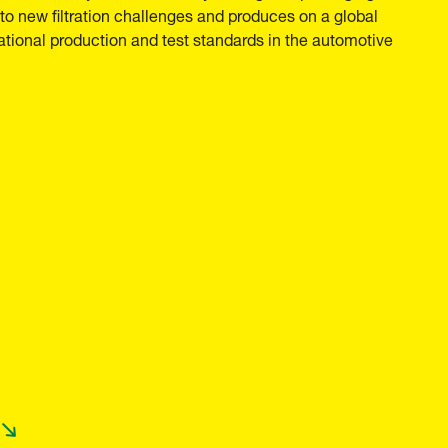
o new filtration challenges and produces on a global
national production and test standards in the automotive