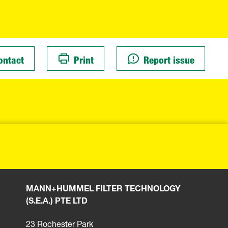
ontact
Print
Report issue
MANN+HUMMEL FILTER TECHNOLOGY
(S.E.A.) PTE LTD
23 Rochester Park