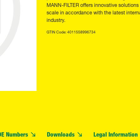
MANN-FILTER offers innovative solutions t
scale in accordance with the latest inter
industry.
GTIN Code: 4011558996734
OE Numbers
Downloads
Legal Information