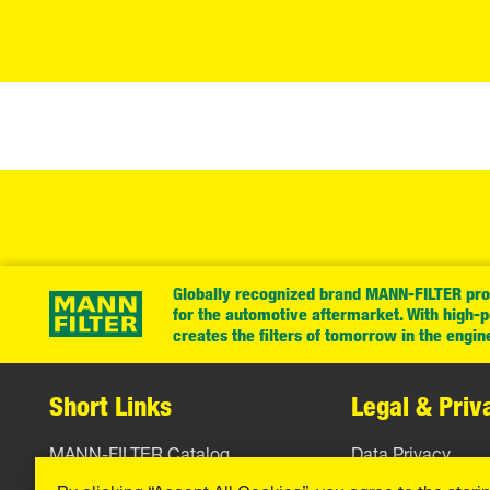
Globally recognized brand MANN-FILTER prov
for the automotive aftermarket. With high-
creates the filters of tomorrow in the engin
Short Links
Legal & Priv
MANN-FILTER Catalog
Data Privacy