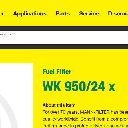
er
Applications
Parts
Service
Discov
earch term
Fuel Filter
WK 950/24 x
About this item
For over 70 years, MANN-FILTER has been
quality worldwide. Benefit from a compre
performance to protect drivers, engines a