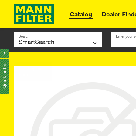
Catalog
Dealer Find
Search
Enter your s
Quick entry