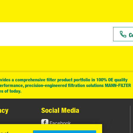
C
ides a comprehensive filter product portfolio in 100% OE quality
performance, precision-engineered filtration solutions MANN-FILTER
es of today.
acy
Social Media
Facebook