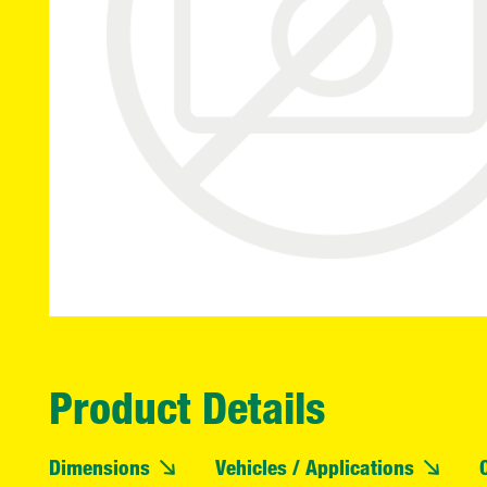
Product Details
Dimensions
Vehicles / Applications