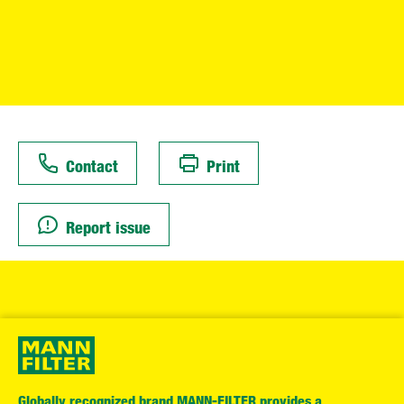
Contact
Print
Report issue
Globally recognized brand MANN-FILTER provides a