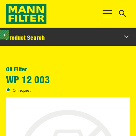
Toggle Navigat
Product Search
Oil Filter
WP 12 003
On request