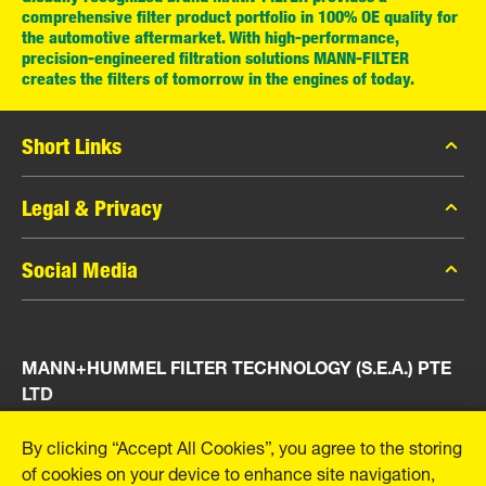
comprehensive filter product portfolio in 100% OE quality for
the automotive aftermarket. With high-performance,
precision-engineered filtration solutions MANN-FILTER
creates the filters of tomorrow in the engines of today.
Short Links
MANN-FILTER Catalog
Legal & Privacy
MANN-FILTER Finder
Data Privacy
Social Media
Press
Legal Notice
Contact
Facebook
Imprint
MANN+HUMMEL FILTER TECHNOLOGY (S.E.A.) PTE
Instagram
LTD
YouTube
23 Rochester Park
By clicking “Accept All Cookies”, you agree to the storing
#04-02, Singapore 139234
of cookies on your device to enhance site navigation,