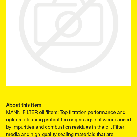
About this item
MANN-FILTER oil filters: Top filtration performance and
optimal cleaning protect the engine against wear caused
by impurities and combustion residues in the oil. Filter
media and high-quality sealing materials that are