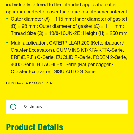
individually tailored to the intended application offer
optimum protection over the entire maintenance interval.
Outer diameter (A) = 115 mm; Inner diameter of gasket
(B) = 98 mm; Outer diameter of gasket (C) = 111 mm;
Thread Size (G) = 13/8-16UN-2B; Height (H) = 250 mm
Main application: CATERPILLAR 200 (Kettenbagger /
Crawler Excavators). CUMMINS KT/KTA/KTTA-Serie.
ERF (E.R.F.) C-Serie. EUCLID R-Serie. FODEN 2-Serie,
4000-Serie. HITACHI EX- Serie (Raupenbagger /
Crawler Excavator). SISU AUTO S-Serie
GTIN Code: 4011558893187
On demand
Product Details