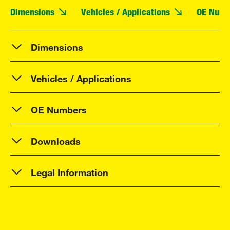
Dimensions
Vehicles / Applications
OE Numb
Dimensions
Vehicles / Applications
OE Numbers
Downloads
Legal Information