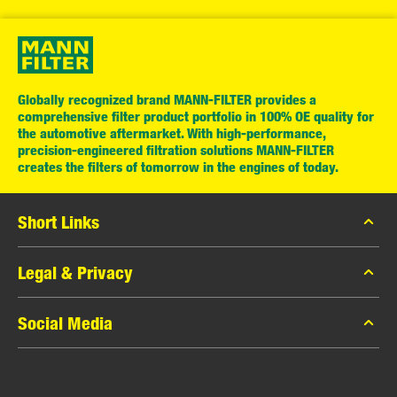
Globally recognized brand MANN-FILTER provides a
comprehensive filter product portfolio in 100% OE quality for
the automotive aftermarket. With high-performance,
precision-engineered filtration solutions MANN-FILTER
creates the filters of tomorrow in the engines of today.
Short Links
MANN-FILTER Catalog
Legal & Privacy
MANN-FILTER Finder
Data Privacy
Social Media
Press
Legal Notice
Contact
Facebook
Imprint