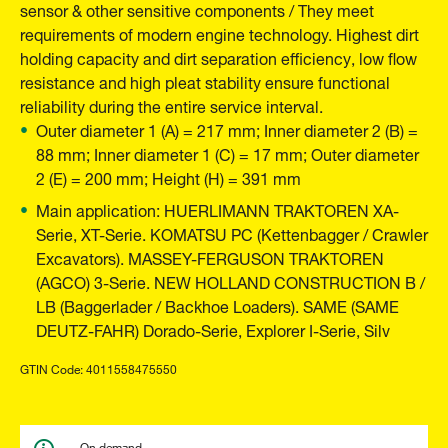
sensor & other sensitive components / They meet
requirements of modern engine technology. Highest dirt
holding capacity and dirt separation efficiency, low flow
resistance and high pleat stability ensure functional
reliability during the entire service interval.
Outer diameter 1 (A) = 217 mm; Inner diameter 2 (B) =
88 mm; Inner diameter 1 (C) = 17 mm; Outer diameter
2 (E) = 200 mm; Height (H) = 391 mm
Main application: HUERLIMANN TRAKTOREN XA-
Serie, XT-Serie. KOMATSU PC (Kettenbagger / Crawler
Excavators). MASSEY-FERGUSON TRAKTOREN
(AGCO) 3-Serie. NEW HOLLAND CONSTRUCTION B /
LB (Baggerlader / Backhoe Loaders). SAME (SAME
DEUTZ-FAHR) Dorado-Serie, Explorer I-Serie, Silv
GTIN Code: 4011558475550
On demand