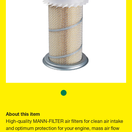
About this item
High-quality MANN-FILTER air filters for clean air intake
and optimum protection for your engine, mass air flow