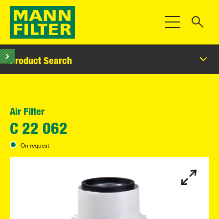
Toggle Navigat
Product Search
Air Filter
C 22 062
On request