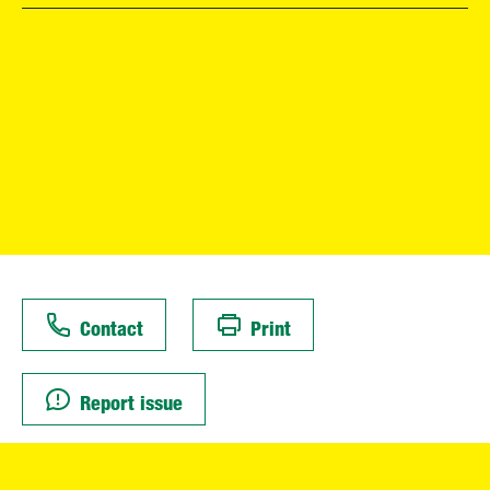
Contact
Print
Report issue