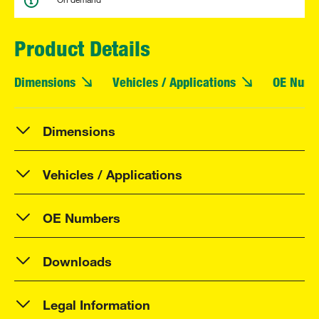
Product Details
Dimensions
Vehicles / Applications
OE Numb
Dimensions
Vehicles / Applications
OE Numbers
Downloads
Legal Information