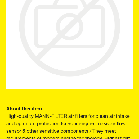
About this item
High-quality MANN-FILTER air filters for clean air intake
and optimum protection for your engine, mass air flow
sensor & other sensitive components / They meet
requirements of modern engine technology. Highest dirt