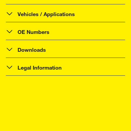
Vehicles / Applications
OE Numbers
Downloads
Legal Information