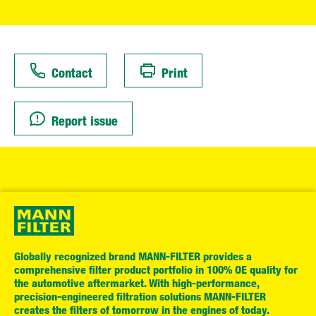
Contact
Print
Report issue
Globally recognized brand MANN-FILTER provides a
comprehensive filter product portfolio in 100% OE quality for
the automotive aftermarket. With high-performance,
precision-engineered filtration solutions MANN-FILTER
creates the filters of tomorrow in the engines of today.