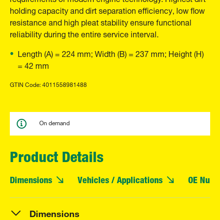
holding capacity and dirt separation efficiency, low flow
resistance and high pleat stability ensure functional
reliability during the entire service interval.
Length (A) = 224 mm; Width (B) = 237 mm; Height (H)
= 42 mm
GTIN Code: 4011558981488
On demand
Product Details
Dimensions
Vehicles / Applications
OE Numb
Dimensions