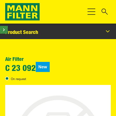
Toggle Navigat
Product Search
Air Filter
New
C 23 092
On request