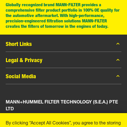
Globally recognized brand MANN-FILTER provides a
comprehensive filter product portfolio in 100% OE quality for
the automotive aftermarket. With high-performance,
precision-engineered filtration solutions MANN-FILTER
creates the filters of tomorrow in the engines of today.
Short Links
MANN-FILTER Catalog
Legal & Privacy
MANN-FILTER Finder
Data Privacy
Social Media
Press
Legal Notice
Contact
Facebook
Imprint
MANN+HUMMEL FILTER TECHNOLOGY (S.E.A.) PTE
Instagram
LTD
YouTube
23 Rochester Park
By clicking “Accept All Cookies”, you agree to the storing