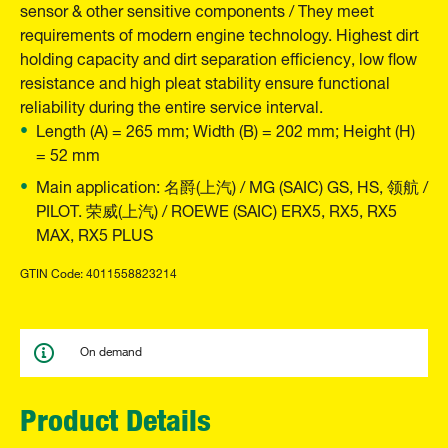
sensor & other sensitive components / They meet
requirements of modern engine technology. Highest dirt
holding capacity and dirt separation efficiency, low flow
resistance and high pleat stability ensure functional
reliability during the entire service interval.
Length (A) = 265 mm; Width (B) = 202 mm; Height (H)
= 52 mm
Main application: 名爵(上汽) / MG (SAIC) GS, HS, 领航 /
PILOT. 荣威(上汽) / ROEWE (SAIC) ERX5, RX5, RX5
MAX, RX5 PLUS
GTIN Code: 4011558823214
On demand
Product Details