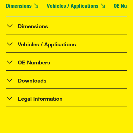
Dimensions
Vehicles / Applications
OE Numb
Dimensions
Vehicles / Applications
OE Numbers
Downloads
Legal Information