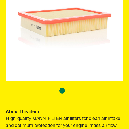
About this item
High-quality MANN-FILTER air filters for clean air intake
and optimum protection for your engine, mass air flow