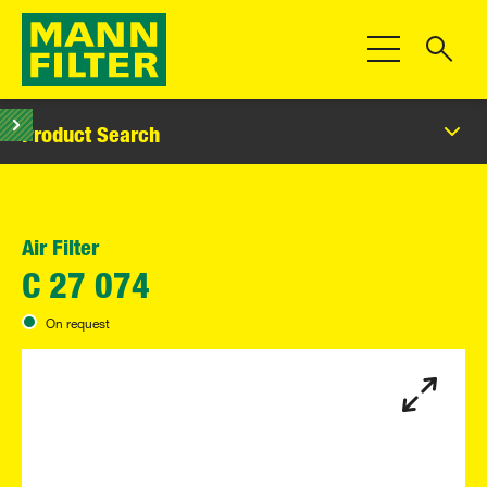
Toggle Navigat
Product Search
Air Filter
C 27 074
On request