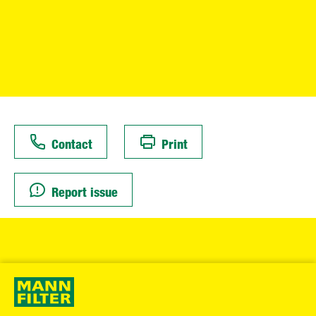
Contact
Print
Report issue