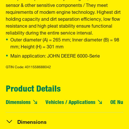
sensor & other sensitive components / They meet
requirements of modern engine technology. Highest dirt
holding capacity and dirt separation efficiency, low flow
resistance and high pleat stability ensure functional
reliability during the entire service interval.
Outer diameter (A) = 265 mm; Inner diameter (B) = 98
mm; Height (H) = 301 mm
Main application: JOHN DEERE 6000-Serie
GTIN Code: 4011558688042
Product Details
Dimensions
Vehicles / Applications
OE Numb
Dimensions