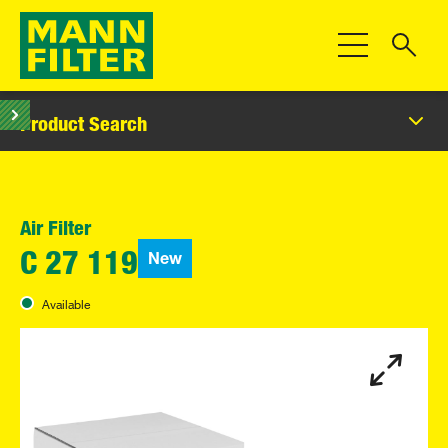
Toggle Navigat
Product Search
Air Filter
New
C 27 119
Available