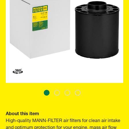
About this item
High-quality MANN-FILTER air filters for clean air intake
and optimum protection for your engine, mass air flow