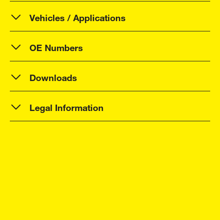
Vehicles / Applications
OE Numbers
Downloads
Legal Information