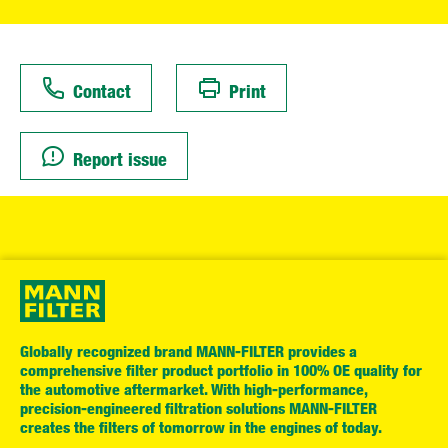
Contact
Print
Report issue
Globally recognized brand MANN-FILTER provides a
comprehensive filter product portfolio in 100% OE quality for
the automotive aftermarket. With high-performance,
precision-engineered filtration solutions MANN-FILTER
creates the filters of tomorrow in the engines of today.