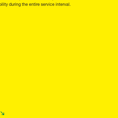
ility during the entire service interval.