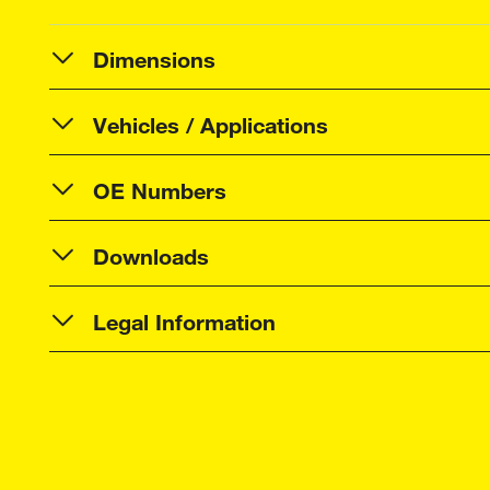
Dimensions
Vehicles / Applications
OE Numbers
Downloads
Legal Information