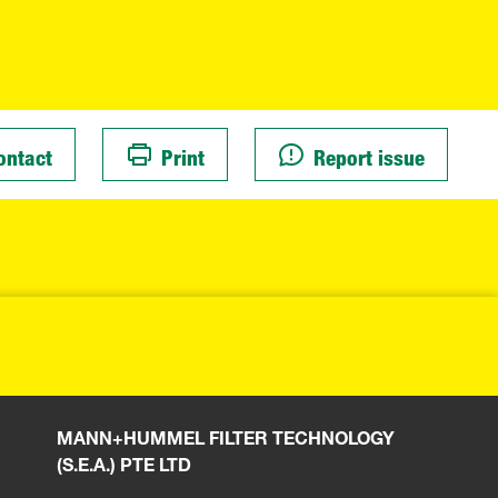
ontact
Print
Report issue
MANN+HUMMEL FILTER TECHNOLOGY
(S.E.A.) PTE LTD