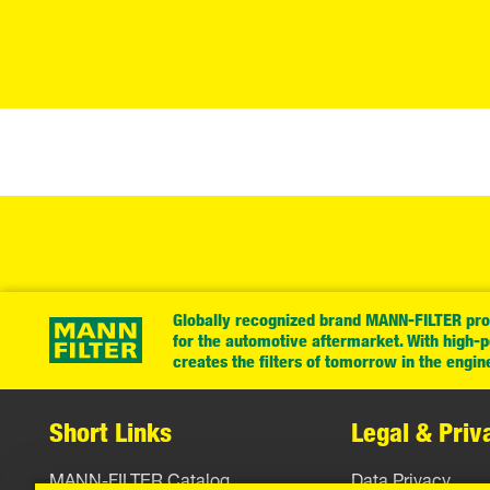
Globally recognized brand MANN-FILTER prov
for the automotive aftermarket. With high-
creates the filters of tomorrow in the engin
Short Links
Legal & Priv
MANN-FILTER Catalog
Data Privacy