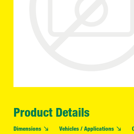
Product Details
Dimensions
Vehicles / Applications