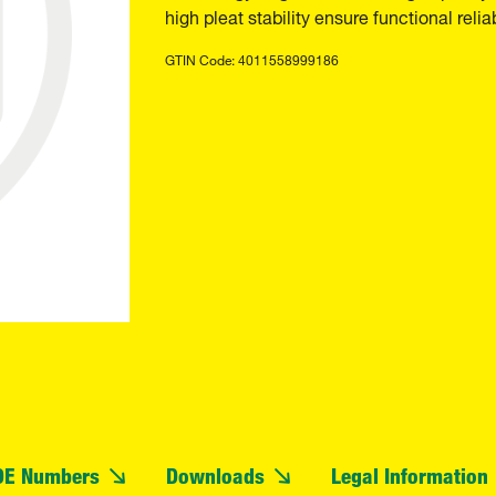
high pleat stability ensure functional reliab
GTIN Code: 4011558999186
OE Numbers
Downloads
Legal Information