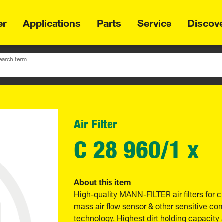
er
Applications
Parts
Service
Discov
earch term
Air Filter
C 28 960/1 x
About this item
High-quality MANN-FILTER air filters for c
mass air flow sensor & other sensitive 
technology. Highest dirt holding capacity 