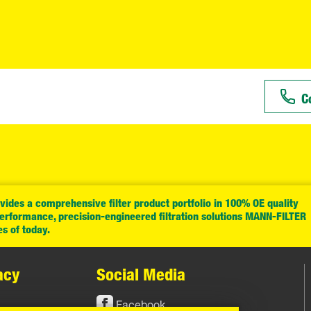
C
ides a comprehensive filter product portfolio in 100% OE quality
performance, precision-engineered filtration solutions MANN-FILTER
es of today.
acy
Social Media
Facebook