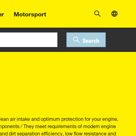
er
Motorsport
Search
lean air intake and optimum protection for your engine,
components / They meet requirements of modern engine
and dirt separation efficiency, low flow resistance and