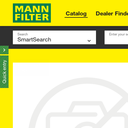
Catalog
Dealer Find
Search
Enter your s
Quick entry