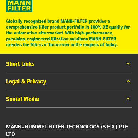
Globally recognized brand MANN-FILTER provides a
comprehensive filter product portfolio in 100% OE quality for
the automotive aftermarket. With high-performance,
precision-engineered filtration solutions MANN-FILTER
creates the filters of tomorrow in the engines of today.
Short Links
MANN-FILTER Catalog
Legal & Privacy
MANN-FILTER Finder
Data Privacy
Social Media
Press
Legal Notice
Contact
Facebook
Imprint
MANN+HUMMEL FILTER TECHNOLOGY (S.E.A.) PTE
Instagram
LTD