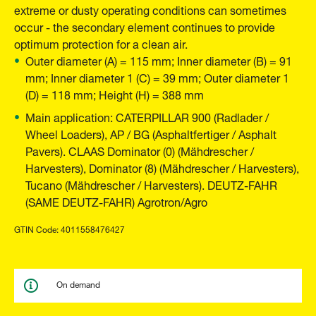
extreme or dusty operating conditions can sometimes
occur - the secondary element continues to provide
optimum protection for a clean air.
Outer diameter (A) = 115 mm; Inner diameter (B) = 91
mm; Inner diameter 1 (C) = 39 mm; Outer diameter 1
(D) = 118 mm; Height (H) = 388 mm
Main application: CATERPILLAR 900 (Radlader /
Wheel Loaders), AP / BG (Asphaltfertiger / Asphalt
Pavers). CLAAS Dominator (0) (Mähdrescher /
Harvesters), Dominator (8) (Mähdrescher / Harvesters),
Tucano (Mähdrescher / Harvesters). DEUTZ-FAHR
(SAME DEUTZ-FAHR) Agrotron/Agro
GTIN Code: 4011558476427
On demand