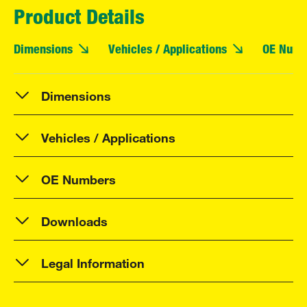
Product Details
Dimensions
Vehicles / Applications
OE Numb
Dimensions
Vehicles / Applications
OE Numbers
Downloads
Legal Information