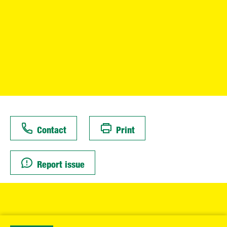
Contact
Print
Report issue