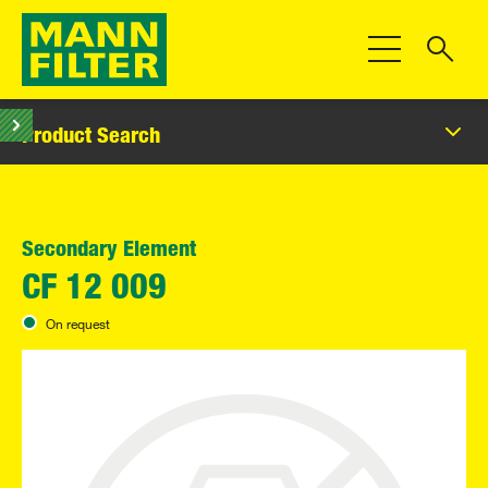
Toggle Navigat
Product Search
Secondary Element
CF 12 009
On request