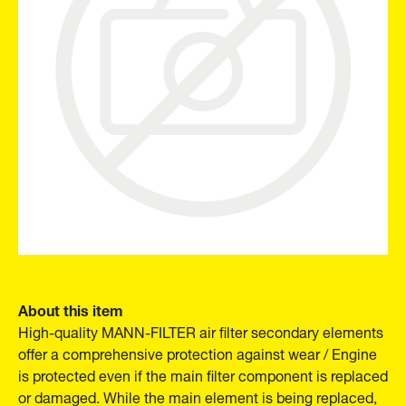
About this item
High-quality MANN-FILTER air filter secondary elements
offer a comprehensive protection against wear / Engine
is protected even if the main filter component is replaced
or damaged. While the main element is being replaced,