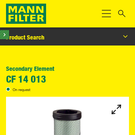
Toggle Navigat
Product Search
Secondary Element
CF 14 013
On request