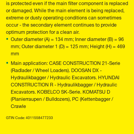
is protected even if the main filter component is replaced
or damaged. While the main element is being replaced,
extreme or dusty operating conditions can sometimes
occur - the secondary element continues to provide
optimum protection for a clean air.
Outer diameter (A) = 134 mm; Inner diameter (B) = 96
mm; Outer diameter 1 (D) = 125 mm; Height (H) = 469
mm
Main application: CASE CONSTRUCTION 21-Serie
(Radlader / Wheel Loaders). DOOSAN DX -
Hydraulikbagger / Hydraulic Excavators. HYUNDAI
CONSTRUCTION R - Hydraulikbagger / Hydraulic
Excavators. KOBELCO SK-Serie. KOMATSU D
(Planierraupen / Bulldozers), PC (Kettenbagger /
Crawle
GTIN Code: 4011558477233