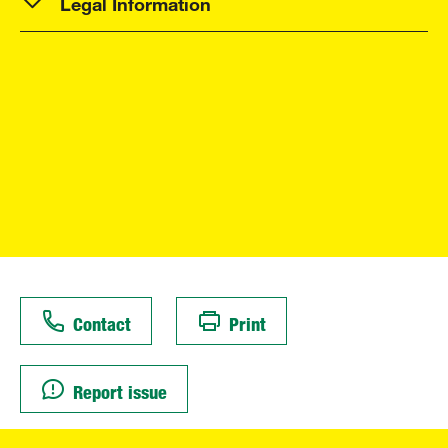
Legal Information
Contact
Print
Report issue