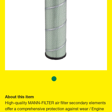
About this item
High-quality MANN-FILTER air filter secondary elements
offer a comprehensive protection against wear / Engine