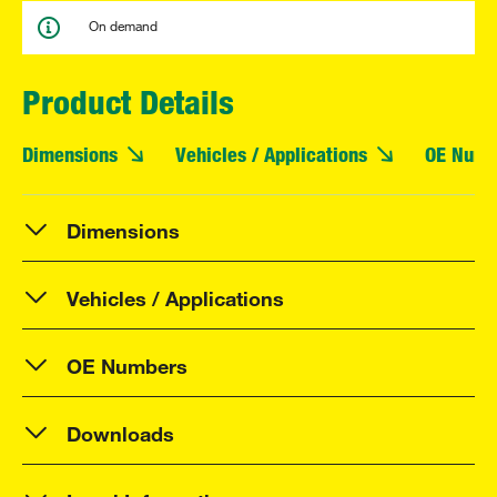
On demand
Product Details
Dimensions
Vehicles / Applications
OE Numb
Dimensions
Vehicles / Applications
OE Numbers
Downloads