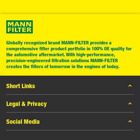
Globally recognized brand MANN-FILTER provides a
comprehensive filter product portfolio in 100% OE quality for
the automotive aftermarket. With high-performance,
precision-engineered filtration solutions MANN-FILTER
creates the filters of tomorrow in the engines of today.
Short Links
MANN-FILTER Catalog
Legal & Privacy
MANN-FILTER Finder
Data Privacy
Social Media
Press
Legal Notice
Contact
Facebook