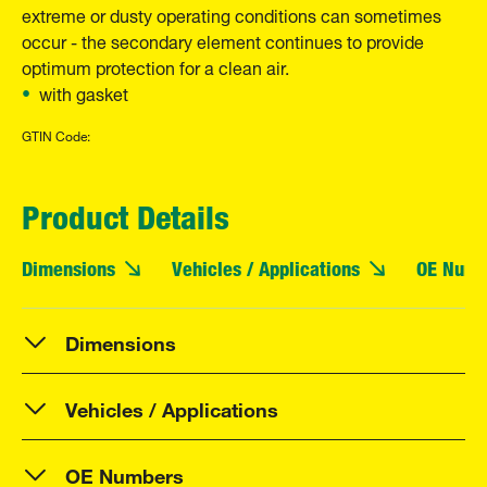
extreme or dusty operating conditions can sometimes
occur - the secondary element continues to provide
optimum protection for a clean air.
with gasket
GTIN Code:
Product Details
Dimensions
Vehicles / Applications
OE Numb
Dimensions
Vehicles / Applications
OE Numbers