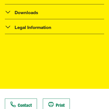
Downloads
Legal Information
Contact
Print