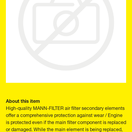
About this item
High-quality MANN-FILTER air filter secondary elements
offer a comprehensive protection against wear / Engine
is protected even if the main filter component is replaced
or damaged. While the main element is being replaced,