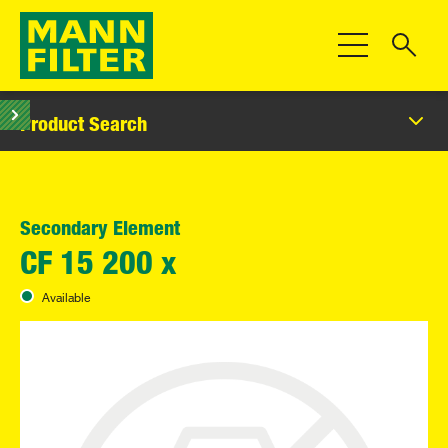
Toggle Navigat
Product Search
Secondary Element
CF 15 200 x
Available