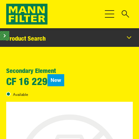
Toggle Navigat
Product Search
Secondary Element
New
CF 16 229
Available