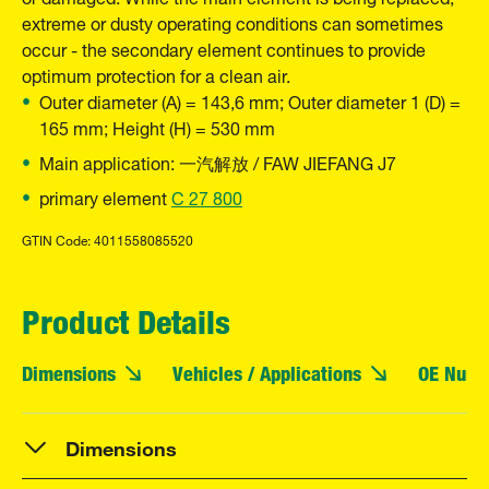
extreme or dusty operating conditions can sometimes
occur - the secondary element continues to provide
optimum protection for a clean air.
Outer diameter (A) = 143,6 mm; Outer diameter 1 (D) =
165 mm; Height (H) = 530 mm
Main application: 一汽解放 / FAW JIEFANG J7
primary element
C 27 800
GTIN Code: 4011558085520
Product Details
Dimensions
Vehicles / Applications
OE Numb
Dimensions