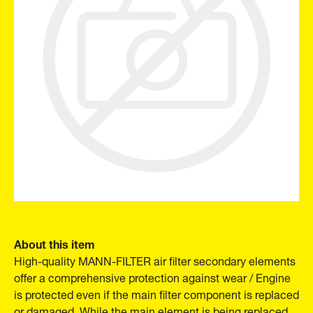
About this item
High-quality MANN-FILTER air filter secondary elements
offer a comprehensive protection against wear / Engine
is protected even if the main filter component is replaced
or damaged. While the main element is being replaced,