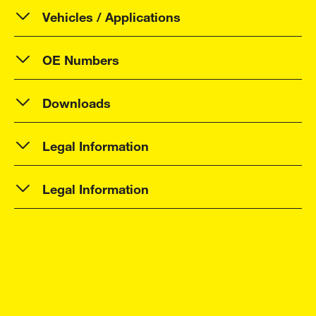
Vehicles / Applications
OE Numbers
Downloads
Legal Information
Legal Information