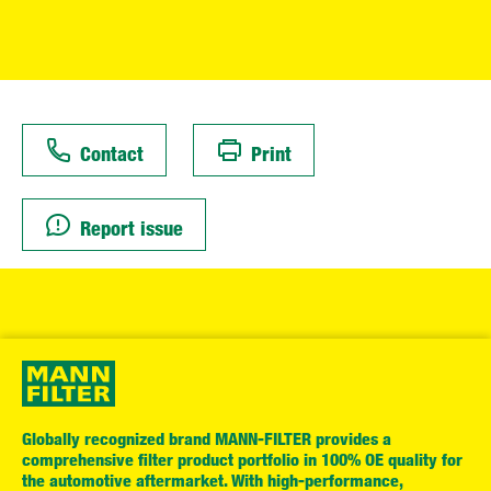
Contact
Print
Report issue
Globally recognized brand MANN-FILTER provides a
comprehensive filter product portfolio in 100% OE quality for
the automotive aftermarket. With high-performance,