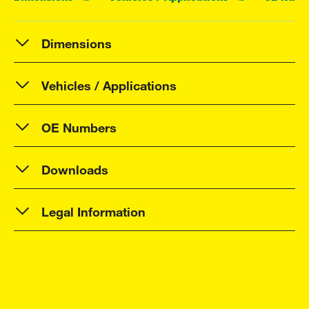
Dimensions
Vehicles / Applications
OE Numbers
Downloads
Legal Information