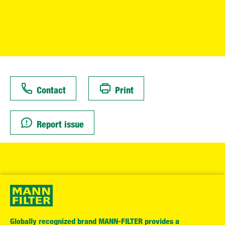
Contact
Print
Report issue
Globally recognized brand MANN-FILTER provides a