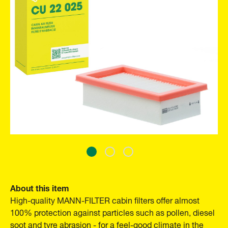
About this item
High-quality MANN-FILTER cabin filters offer almost
100% protection against particles such as pollen, diesel
soot and tyre abrasion - for a feel-good climate in the