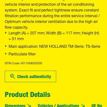
vehicle interior and protection of the air conditioning
system. Exact fit and perfect tightness ensure constant
filtration performance during the entire service interval /
Optimum vehicle interior ventilation due to the high air
flow capacity.
Length (A) = 207 mm; Width (B) = 117 mm; Height (H)
= 51 mm
Main application: NEW HOLLAND TM-Serie, TS-Serie
Particulate filter
GTIN Code: 4011558025205
Check authenticity
Product Details
Dimensions
Vehicles / Applications
OE Numb