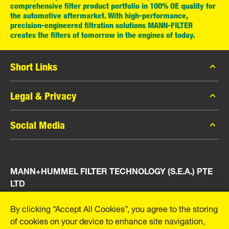
comprehensive filter product portfolio in 100% OE quality for
the automotive aftermarket. With high-performance,
precision-engineered filtration solutions MANN-FILTER
creates the filters of tomorrow in the engines of today.
Short Links
MANN-FILTER Catalog
Legal & Privacy
MANN-FILTER Finder
Data Privacy
Social Media
Press
Legal Notice
Contact
Facebook
Imprint
MANN+HUMMEL FILTER TECHNOLOGY (S.E.A.) PTE
Instagram
LTD
YouTube
23 Rochester Park
By clicking “Accept All Cookies”, you agree to the storing
#04-02, Singapore 139234
of cookies on your device to enhance site navigation,