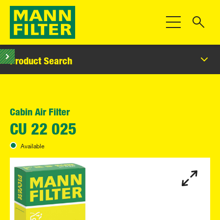
Toggle Navigat
Product Search
Cabin Air Filter
CU 22 025
Available