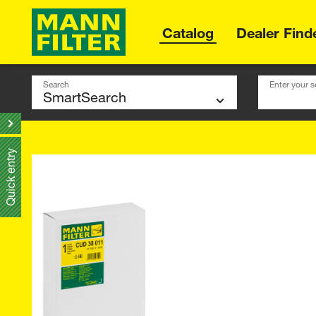
Catalog
Dealer Find
Search
Enter your s
Quick entry