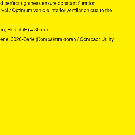
nd perfect tightness ensure constant filtration
rval / Optimum vehicle interior ventilation due to the
mm; Height (H) = 30 mm
ie, 3020-Serie (Kompakttraktoren / Compact Utility