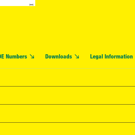
OE Numbers
Downloads
Legal Information