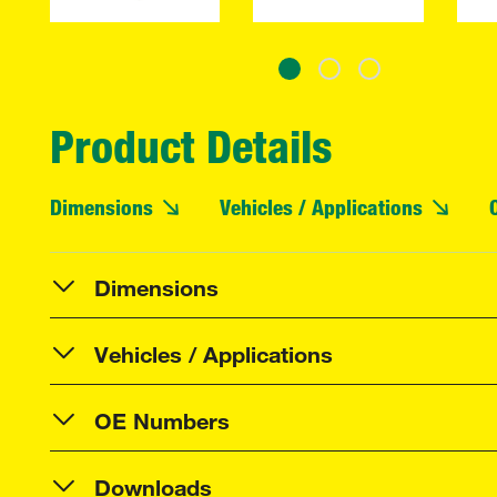
Product Details
Dimensions
Vehicles / Applications
Dimensions
Vehicles / Applications
OE Numbers
Downloads