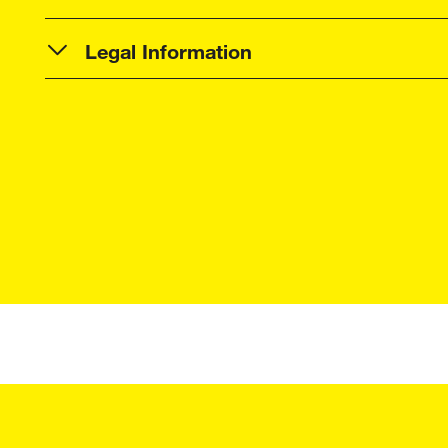
Legal Information