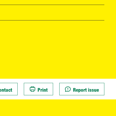
ontact
Print
Report issue