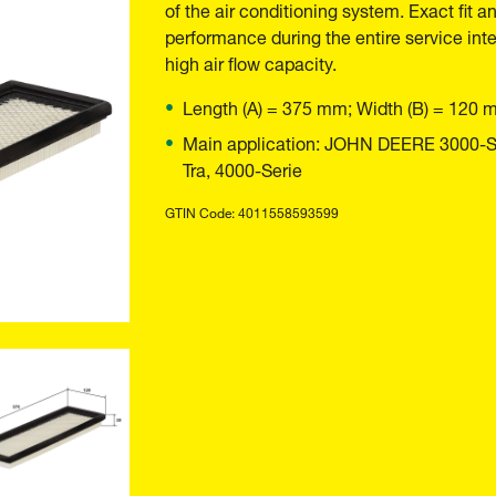
of the air conditioning system. Exact fit a
performance during the entire service inte
high air flow capacity.
Length (A) = 375 mm; Width (B) = 120 
Main application: JOHN DEERE 3000-Ser
Tra, 4000-Serie
GTIN Code: 4011558593599