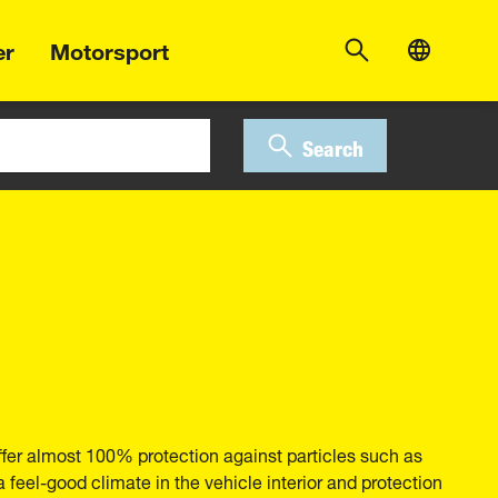
er
Motorsport
Search
ffer almost 100% protection against particles such as
 a feel-good climate in the vehicle interior and protection