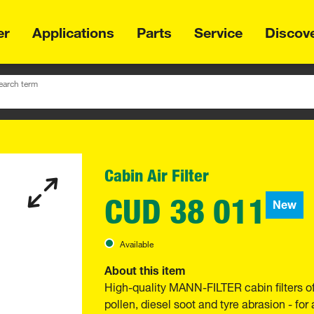
er
Applications
Parts
Service
Discov
earch term
Cabin Air Filter
CUD 38 011
New
Available
About this item
High-quality MANN-FILTER cabin filters o
pollen, diesel soot and tyre abrasion - for