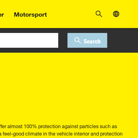
er
Motorsport
Search
ffer almost 100% protection against particles such as
 a feel-good climate in the vehicle interior and protection