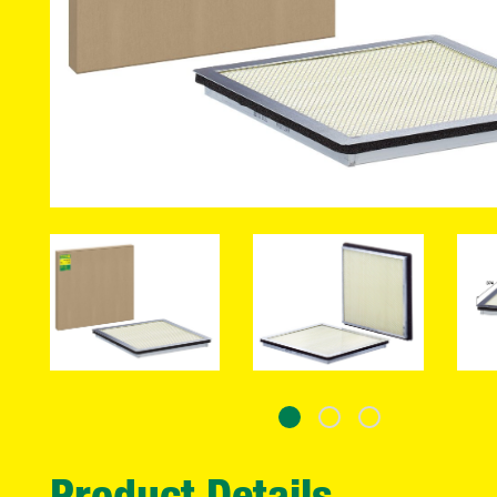
Product Details