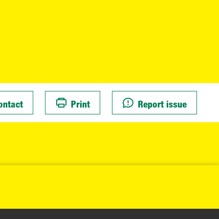
ontact
Print
Report issue