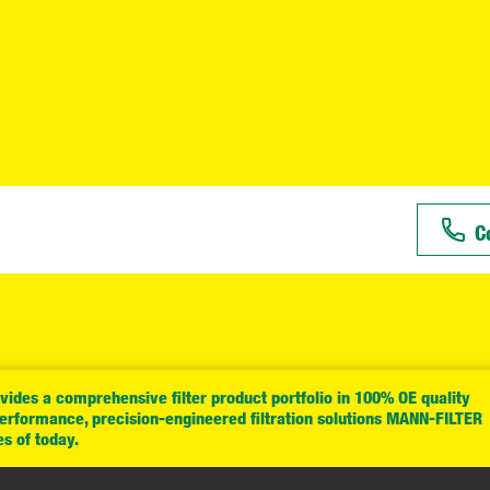
C
ides a comprehensive filter product portfolio in 100% OE quality
performance, precision-engineered filtration solutions MANN-FILTER
es of today.