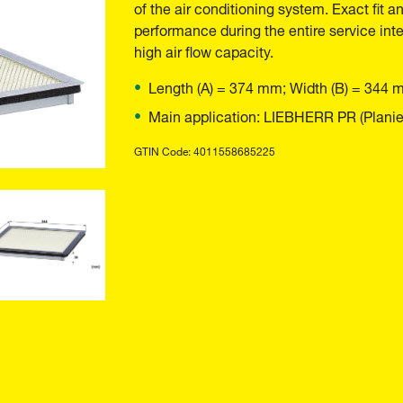
of the air conditioning system. Exact fit a
performance during the entire service inte
high air flow capacity.
Length (A) = 374 mm; Width (B) = 344 
Main application: LIEBHERR PR (Planier
GTIN Code: 4011558685225