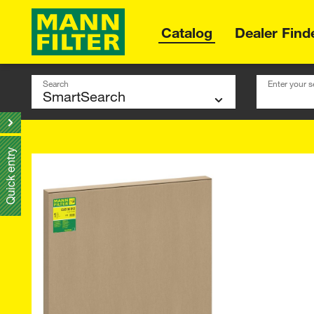
Catalog
Dealer Find
Search
Enter your s
Quick entry