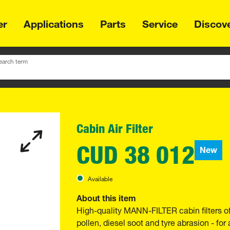
er
Applications
Parts
Service
Discov
earch term
Cabin Air Filter
CUD 38 012
New
Available
About this item
High-quality MANN-FILTER cabin filters o
pollen, diesel soot and tyre abrasion - for