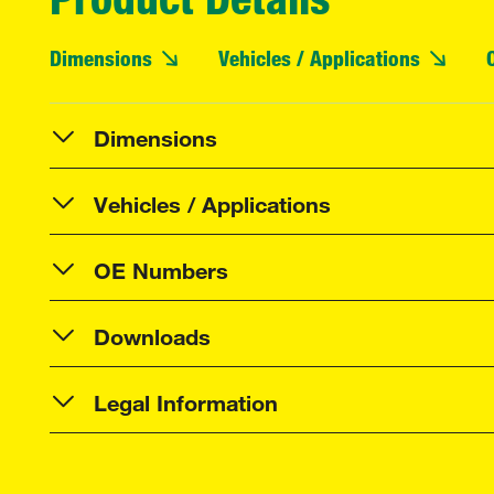
Dimensions
Vehicles / Applications
Dimensions
Vehicles / Applications
OE Numbers
Downloads
Legal Information