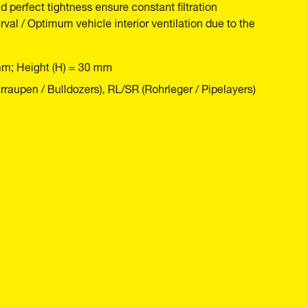
nd perfect tightness ensure constant filtration
rval / Optimum vehicle interior ventilation due to the
mm; Height (H) = 30 mm
raupen / Bulldozers), RL/SR (Rohrleger / Pipelayers)