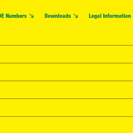
OE Numbers
Downloads
Legal Information