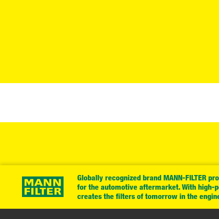
Globally recognized brand MANN-FILTER prov
for the automotive aftermarket. With high-
creates the filters of tomorrow in the engin