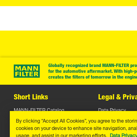
Globally recognized brand MANN-FILTER prov
for the automotive aftermarket. With high-
creates the filters of tomorrow in the engin
Short Links
Legal & Priv
MANN-FILTER Catalog
Data Privacy
By clicking “Accept All Cookies”, you agree to the stori
MANN-FILTER Finder
Legal Notice
cookies on your device to enhance site navigation, anal
Press
Imprint
usage, and assist in our marketing efforts.
Data Privac