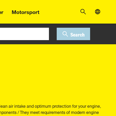
er
Motorsport
Search
lean air intake and optimum protection for your engine,
components / They meet requirements of modern engine