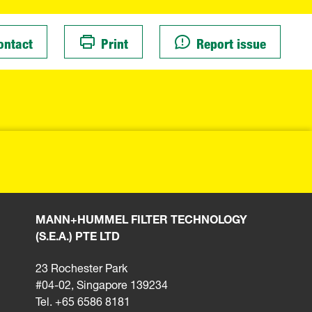
ontact
Print
Report issue
MANN+HUMMEL FILTER TECHNOLOGY
(S.E.A.) PTE LTD
23 Rochester Park
#04-02, Singapore 139234
Tel. +65 6586 8181