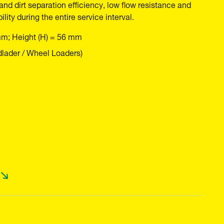
and dirt separation efficiency, low flow resistance and
ility during the entire service interval.
mm; Height (H) = 56 mm
lader / Wheel Loaders)