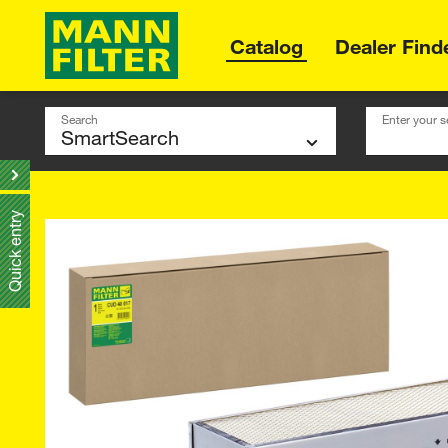
Catalog
Dealer Find
Search
Enter your s
Quick entry