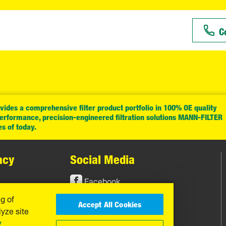
C
ides a comprehensive filter product portfolio in 100% OE quality
performance, precision-engineered filtration solutions MANN-FILTER
es of today.
acy
Social Media
Facebook
ng of
Instagram
Accept All Cookies
yze site
YouTube
y