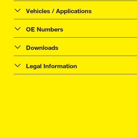
Vehicles / Applications
OE Numbers
Downloads
Legal Information