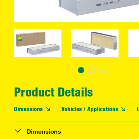
Product Details
Dimensions
Vehicles / Applications
Dimensions