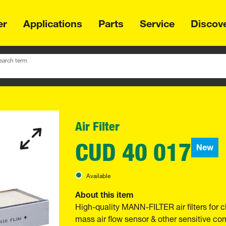
er
Applications
Parts
Service
Discov
earch term
Air Filter
CUD 40 017
New
Available
About this item
High-quality MANN-FILTER air filters for c
mass air flow sensor & other sensitive 