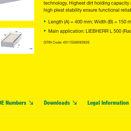
technology. Highest dirt holding capacity 
high pleat stability ensure functional reliab
Length (A) = 400 mm; Width (B) = 150 
Main application: LIEBHERR L 500 (Rad
GTIN Code: 4011558593926
OE Numbers
Downloads
Legal Information