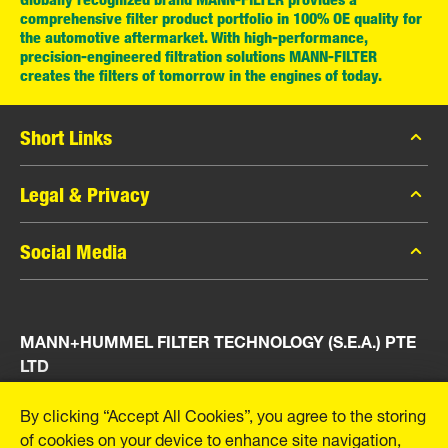
comprehensive filter product portfolio in 100% OE quality for
the automotive aftermarket. With high-performance,
precision-engineered filtration solutions MANN-FILTER
creates the filters of tomorrow in the engines of today.
Short Links
MANN-FILTER Catalog
Legal & Privacy
MANN-FILTER Finder
Data Privacy
Social Media
Press
Legal Notice
Contact
Facebook
Imprint
MANN+HUMMEL FILTER TECHNOLOGY (S.E.A.) PTE
Instagram
LTD
YouTube
23 Rochester Park
By clicking “Accept All Cookies”, you agree to the storing
#04-02, Singapore 139234
of cookies on your device to enhance site navigation,