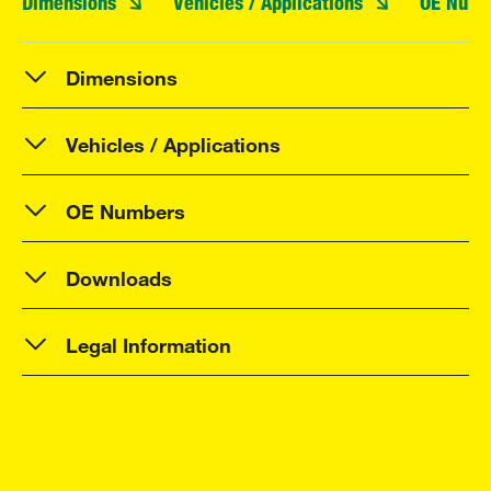
Dimensions
Vehicles / Applications
OE Numb
Dimensions
Vehicles / Applications
OE Numbers
Downloads
Legal Information