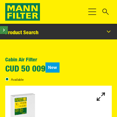
Toggle Navigat
Product Search
Cabin Air Filter
New
CUD 50 009
Available