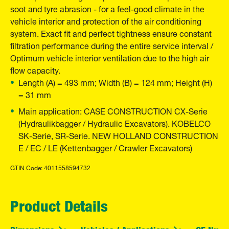
soot and tyre abrasion - for a feel-good climate in the
vehicle interior and protection of the air conditioning
system. Exact fit and perfect tightness ensure constant
filtration performance during the entire service interval /
Optimum vehicle interior ventilation due to the high air
flow capacity.
Length (A) = 493 mm; Width (B) = 124 mm; Height (H)
= 31 mm
Main application: CASE CONSTRUCTION CX-Serie
(Hydraulikbagger / Hydraulic Excavators). KOBELCO
SK-Serie, SR-Serie. NEW HOLLAND CONSTRUCTION
E / EC / LE (Kettenbagger / Crawler Excavators)
GTIN Code: 4011558594732
Product Details