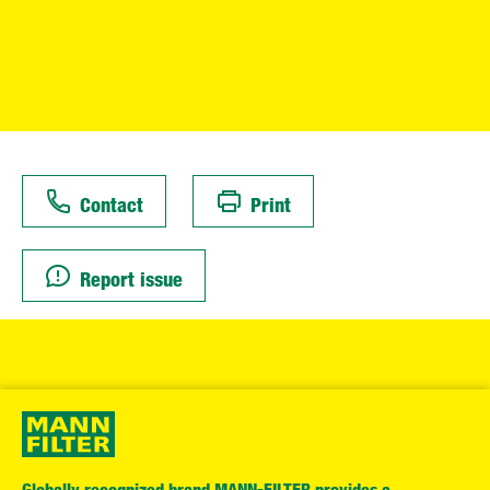
Contact
Print
Report issue
Globally recognized brand MANN-FILTER provides a