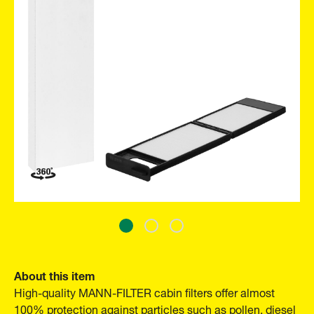
About this item
High-quality MANN-FILTER cabin filters offer almost
100% protection against particles such as pollen, diesel