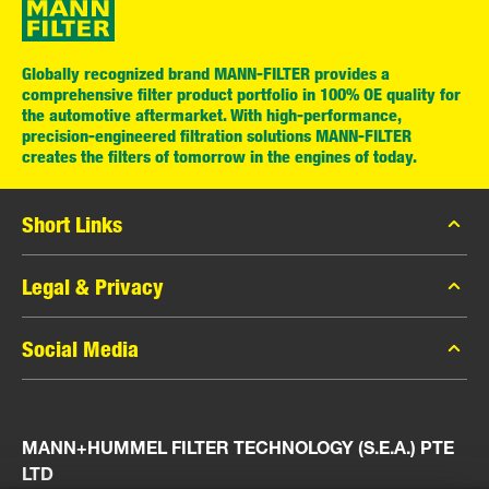
Globally recognized brand MANN-FILTER provides a
comprehensive filter product portfolio in 100% OE quality for
the automotive aftermarket. With high-performance,
precision-engineered filtration solutions MANN-FILTER
creates the filters of tomorrow in the engines of today.
Short Links
MANN-FILTER Catalog
Legal & Privacy
MANN-FILTER Finder
Data Privacy
Social Media
Press
Legal Notice
Contact
Facebook
Imprint
MANN+HUMMEL FILTER TECHNOLOGY (S.E.A.) PTE
Instagram
LTD
YouTube