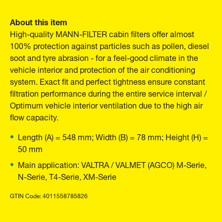
About this item
High-quality MANN-FILTER cabin filters offer almost
100% protection against particles such as pollen, diesel
soot and tyre abrasion - for a feel-good climate in the
vehicle interior and protection of the air conditioning
system. Exact fit and perfect tightness ensure constant
filtration performance during the entire service interval /
Optimum vehicle interior ventilation due to the high air
flow capacity.
Length (A) = 548 mm; Width (B) = 78 mm; Height (H) =
50 mm
Main application: VALTRA / VALMET (AGCO) M-Serie,
N-Serie, T4-Serie, XM-Serie
GTIN Code: 4011558785826