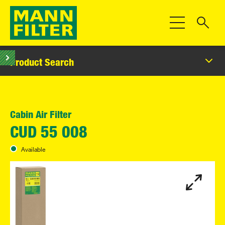
Toggle Navigat
Product Search
Cabin Air Filter
CUD 55 008
Available