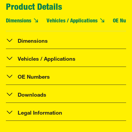
Product Details
Dimensions
Vehicles / Applications
OE Numb
Dimensions
Vehicles / Applications
OE Numbers
Downloads
Legal Information