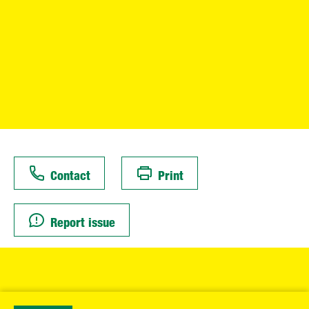
Contact
Print
Report issue