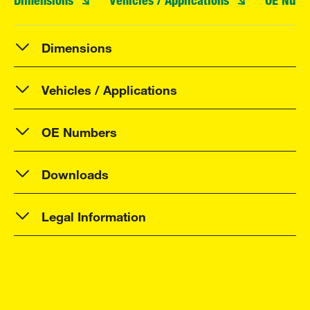
Dimensions
Vehicles / Applications
OE Numb
Dimensions
Vehicles / Applications
OE Numbers
Downloads
Legal Information