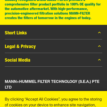
comprehensive filter product portfolio in 100% OE quality for
the automotive aftermarket. With high-performance,
precision-engineered filtration solutions MANN-FILTER
creates the filters of tomorrow in the engines of today.
Short Links
MANN-FILTER Catalog
Legal & Privacy
MANN-FILTER Finder
Data Privacy
Social Media
Press
Legal Notice
Contact
Facebook
Imprint
MANN+HUMMEL FILTER TECHNOLOGY (S.E.A.) PTE
Instagram
LTD
YouTube
23 Rochester Park
By clicking “Accept All Cookies”, you agree to the storing
#04-02, Singapore 139234
of cookies on your device to enhance site navigation,