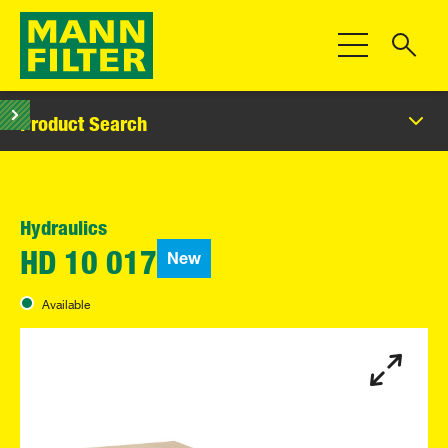
Toggle Navigat
Product Search
Hydraulics
New
HD 10 017
Available