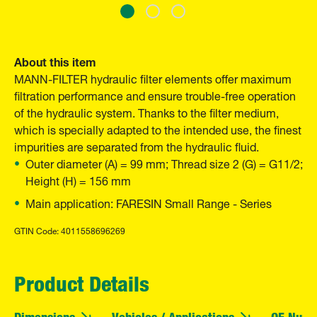
About this item
MANN-FILTER hydraulic filter elements offer maximum
filtration performance and ensure trouble-free operation
of the hydraulic system. Thanks to the filter medium,
which is specially adapted to the intended use, the finest
impurities are separated from the hydraulic fluid.
Outer diameter (A) = 99 mm; Thread size 2 (G) = G11/2;
Height (H) = 156 mm
Main application: FARESIN Small Range - Series
GTIN Code: 4011558696269
Product Details