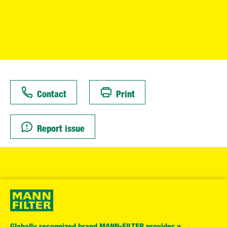
Contact
Print
Report issue
Globally recognized brand MANN-FILTER provides a