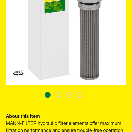
About this item
MANN-FILTER hydraulic filter elements offer maximum
filtration performance and ensure trouble-free operation