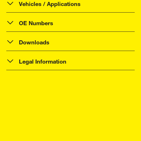
Vehicles / Applications
OE Numbers
Downloads
Legal Information