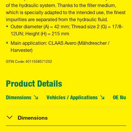
of the hydraulic system. Thanks to the filter medium,
which is specially adapted to the intended use, the finest
impurities are separated from the hydraulic fluid.
Outer diameter (A) = 42 mm; Thread size 2 (G) = 17/8-
12UN; Height (H) = 215 mm
Main application: CLAAS Avero (Mähdrescher /
Harvester)
GTIN Code: 4011558571252
Product Details
Dimensions
Vehicles / Applications
OE Numb
Dimensions