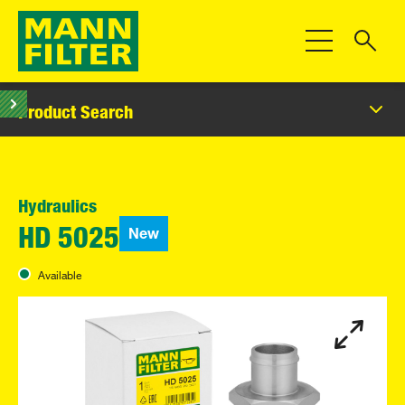
Toggle Navigat
Product Search
Hydraulics
New
HD 5025
Available