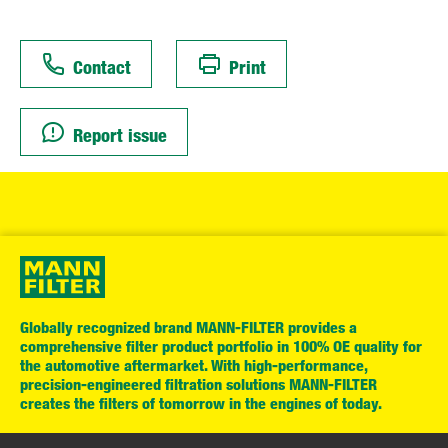
Contact
Print
Report issue
Globally recognized brand MANN-FILTER provides a
comprehensive filter product portfolio in 100% OE quality for
the automotive aftermarket. With high-performance,
precision-engineered filtration solutions MANN-FILTER
creates the filters of tomorrow in the engines of today.