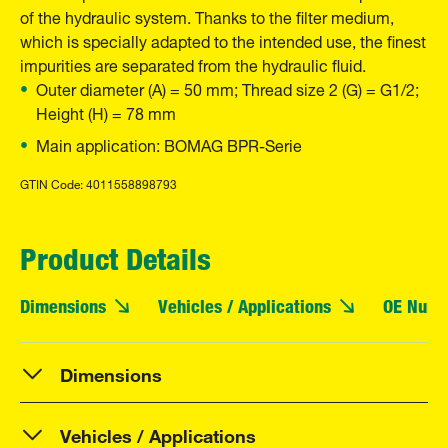
of the hydraulic system. Thanks to the filter medium,
which is specially adapted to the intended use, the finest
impurities are separated from the hydraulic fluid.
Outer diameter (A) = 50 mm; Thread size 2 (G) = G1/2;
Height (H) = 78 mm
Main application: BOMAG BPR-Serie
GTIN Code: 4011558898793
Product Details
Dimensions
Vehicles / Applications
OE Numb
Dimensions
Vehicles / Applications