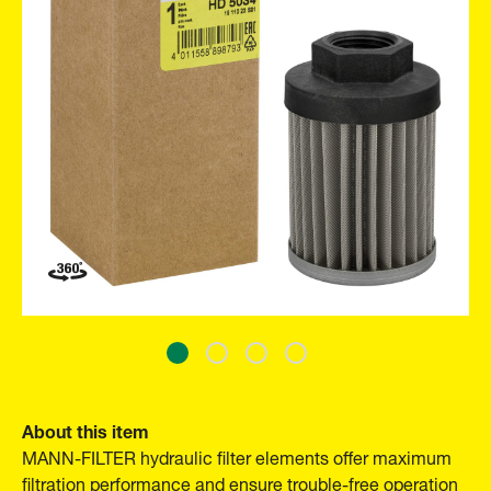
About this item
MANN-FILTER hydraulic filter elements offer maximum
filtration performance and ensure trouble-free operation