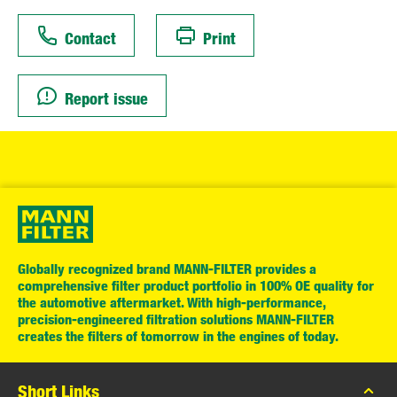
Contact
Print
Report issue
Globally recognized brand MANN-FILTER provides a
comprehensive filter product portfolio in 100% OE quality for
the automotive aftermarket. With high-performance,
precision-engineered filtration solutions MANN-FILTER
creates the filters of tomorrow in the engines of today.
Short Links