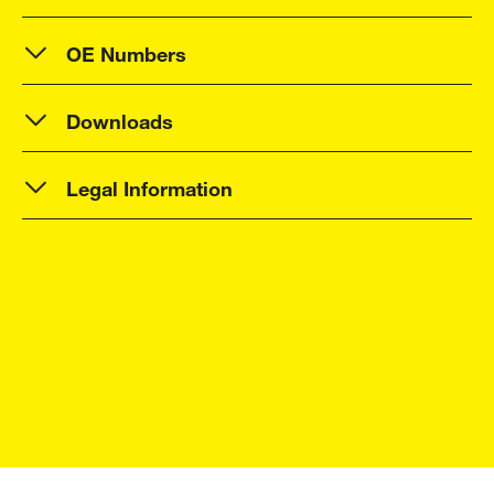
OE Numbers
Downloads
Legal Information