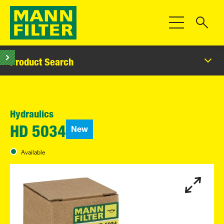
Toggle Navigat
Product Search
Hydraulics
New
HD 5034
Available