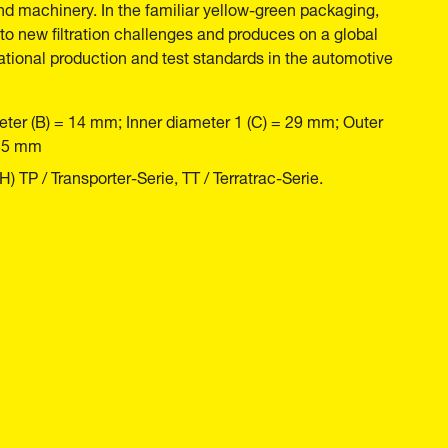
nd machinery. In the familiar yellow-green packaging,
o new filtration challenges and produces on a global
national production and test standards in the automotive
eter (B) = 14 mm; Inner diameter 1 (C) = 29 mm; Outer
135 mm
TP / Transporter-Serie, TT / Terratrac-Serie.