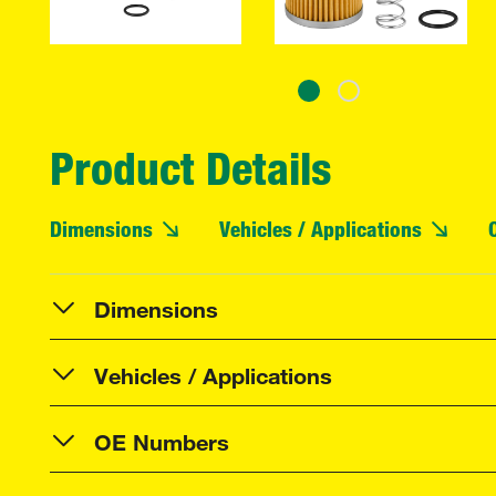
Product Details
Dimensions
Vehicles / Applications
Dimensions
Vehicles / Applications
OE Numbers