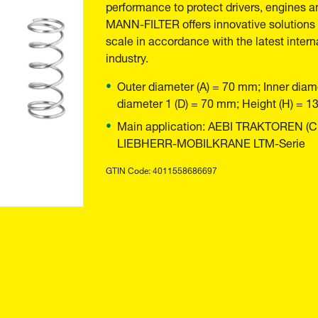
performance to protect drivers, engines a
MANN-FILTER offers innovative solutions t
scale in accordance with the latest inter
industry.
Outer diameter (A) = 70 mm; Inner diam
diameter 1 (D) = 70 mm; Height (H) = 
Main application: AEBI TRAKTOREN (CH) 
LIEBHERR-MOBILKRANE LTM-Serie
GTIN Code: 4011558686697