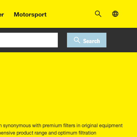
er
Motorsport
Search
 synonymous with premium filters in original equipment
hensive product range and optimum filtration