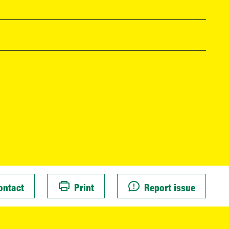
ontact
Print
Report issue