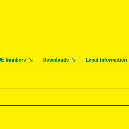
OE Numbers
Downloads
Legal Information