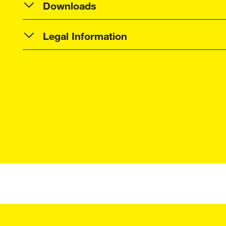
Downloads
Legal Information