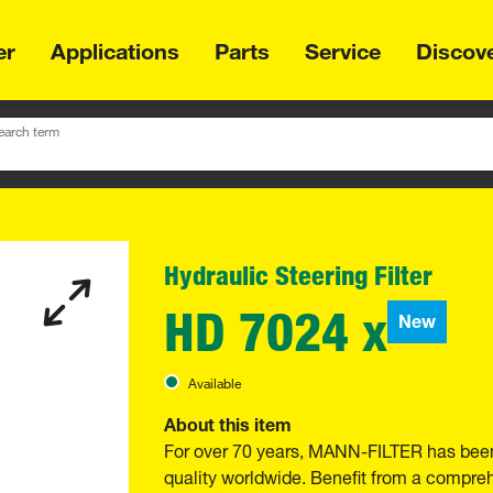
er
Applications
Parts
Service
Discov
earch term
Hydraulic Steering Filter
HD 7024 x
New
Available
About this item
For over 70 years, MANN-FILTER has been
quality worldwide. Benefit from a compre