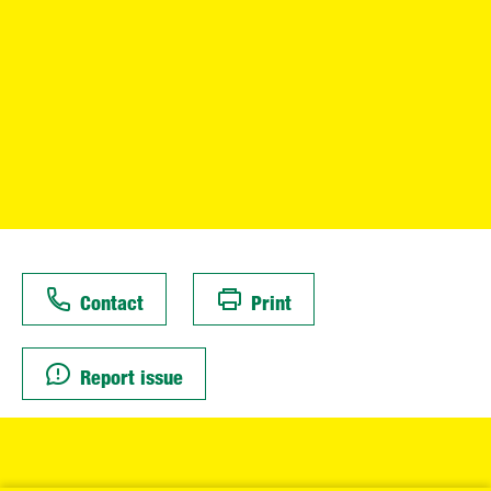
Contact
Print
Report issue