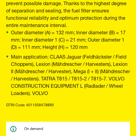
prevent possible damage. Thanks to the highest degree
of separation and sealing, the fuel filter ensures
functional reliability and optimum protection during the
entire maintenance interval.
Outer diameter (A) = 132 mm; Inner diameter (B) = 17
mm; Inner diameter 1 (C) = 21 mm; Outer diameter 1
(D) = 111 mm; Height (H) = 120 mm
Main application: CLAAS Jaguar (Feldhäcksler / Field
Choppers), Lexion (Mähdrescher / Harvesters), Lexion
II (Mähdrescher / Harvester), Mega (I + II) (Mähdrescher
/ Harvesters). TATRA T815 / T815-2 / T815-7. VOLVO
CONSTRUCTION EQUIPMENT L (Radlader / Wheel
Loaders). VOLVO
GTIN Code: 4011558478889
On demand