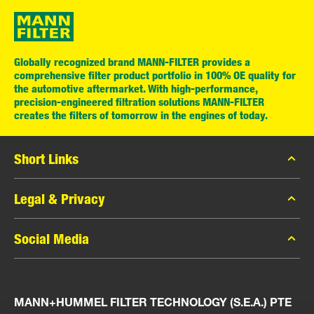
Globally recognized brand MANN-FILTER provides a
comprehensive filter product portfolio in 100% OE quality for
the automotive aftermarket. With high-performance,
precision-engineered filtration solutions MANN-FILTER
creates the filters of tomorrow in the engines of today.
Short Links
MANN-FILTER Catalog
Legal & Privacy
MANN-FILTER Finder
Data Privacy
Social Media
Press
Legal Notice
Contact
Facebook
Imprint
MANN+HUMMEL FILTER TECHNOLOGY (S.E.A.) PTE
Instagram