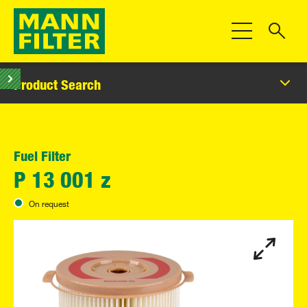
Toggle Navigat
Product Search
Fuel Filter
P 13 001 z
On request