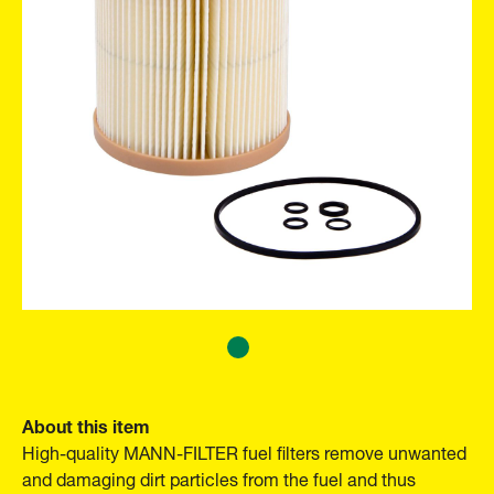
About this item
High-quality MANN-FILTER fuel filters remove unwanted
and damaging dirt particles from the fuel and thus