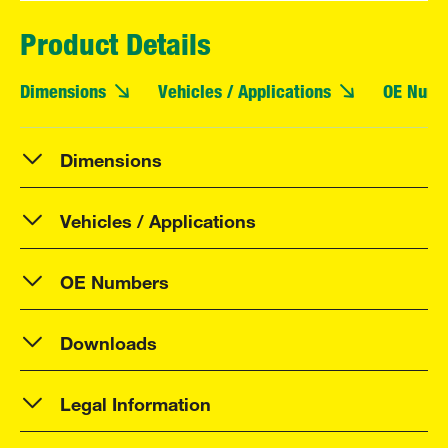
Product Details
Dimensions
Vehicles / Applications
OE Numb
Dimensions
Vehicles / Applications
OE Numbers
Downloads
Legal Information