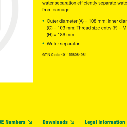
water separation efficiently separate wate
from damage.
Outer diameter (A) = 108 mm; Inner dia
(C) = 103 mm; Thread size entry (F) = 
(H) = 186 mm
Water separator
GTIN Code: 4011558084981
OE Numbers
Downloads
Legal Information