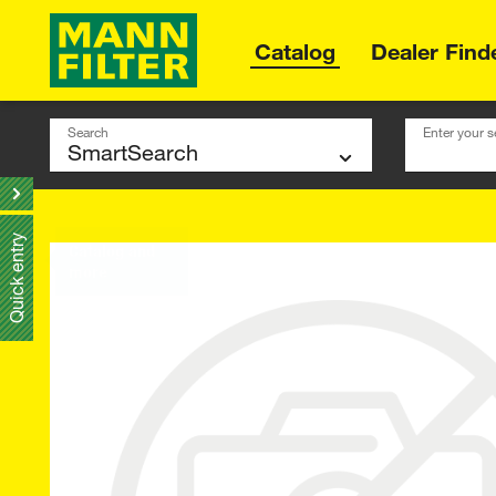
Catalog
Dealer Find
Search
Enter your s
Quick entry