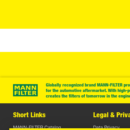
Globally recognized brand MANN-FILTER prov
for the automotive aftermarket. With high-
creates the filters of tomorrow in the engin
Short Links
Legal & Priv
MANN-FILTER Catalog
Data Privacy