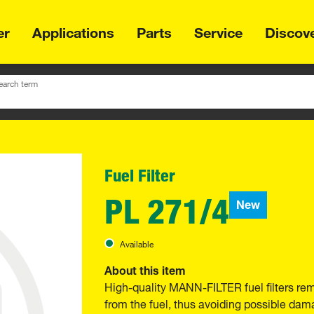
er
Applications
Parts
Service
Discov
earch term
Fuel Filter
PL 271/4
New
Available
About this item
High-quality MANN-FILTER fuel filters re
from the fuel, thus avoiding possible dama