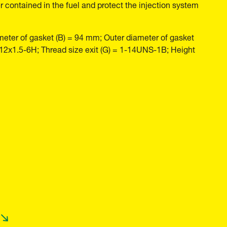
r contained in the fuel and protect the injection system
meter of gasket (B) = 94 mm; Outer diameter of gasket
M12x1.5-6H; Thread size exit (G) = 1-14UNS-1B; Height