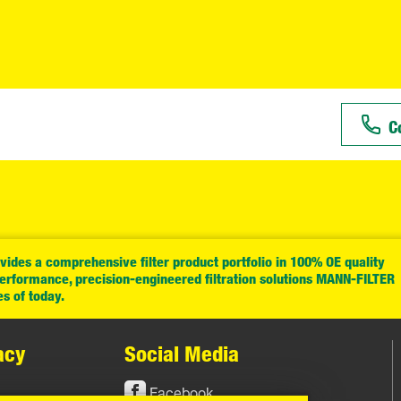
C
ides a comprehensive filter product portfolio in 100% OE quality
performance, precision-engineered filtration solutions MANN-FILTER
es of today.
acy
Social Media
Facebook