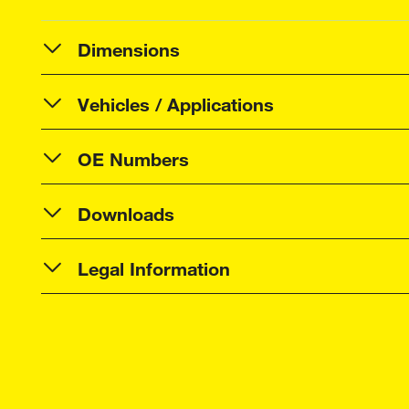
Dimensions
Vehicles / Applications
OE Numbers
Downloads
Legal Information