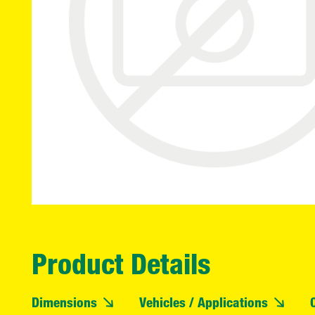
Product Details
Dimensions
Vehicles / Applications