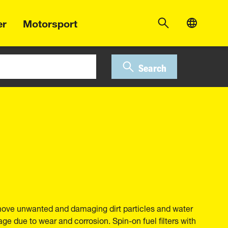
er
Motorsport
Search
move unwanted and damaging dirt particles and water
ge due to wear and corrosion. Spin-on fuel filters with