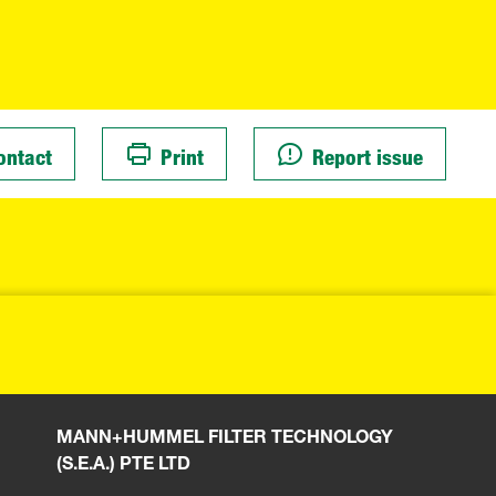
ontact
Print
Report issue
MANN+HUMMEL FILTER TECHNOLOGY
(S.E.A.) PTE LTD