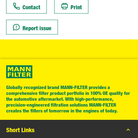
Contact
Print
Report issue
Globally recognized brand MANN-FILTER provides a
comprehensive filter product portfolio in 100% OE quality for
the automotive aftermarket. With high-performance,
precision-engineered filtration solutions MANN-FILTER
creates the filters of tomorrow in the engines of today.
Short Links