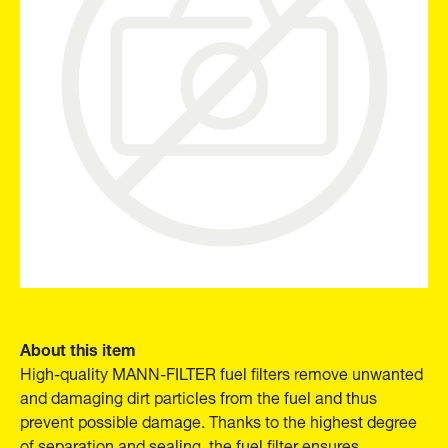
About this item
High-quality MANN-FILTER fuel filters remove unwanted
and damaging dirt particles from the fuel and thus
prevent possible damage. Thanks to the highest degree
of separation and sealing, the fuel filter ensures