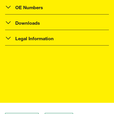
OE Numbers
Downloads
Legal Information