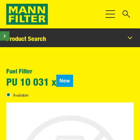
Toggle Navigat
Product Search
Fuel Filter
New
PU 10 031 x
Available