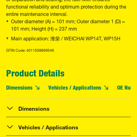
functional reliability and optimum protection during the
entire maintenance interval.
Outer diameter (A) = 101 mm; Outer diameter 1 (D) =
101 mm; Height (H) = 237 mm
Main application: 潍柴 / WEICHAI WP14T, WP15H
GTIN Code: 4011558669546
Product Details
Dimensions
Vehicles / Applications
OE Numb
Dimensions
Vehicles / Applications