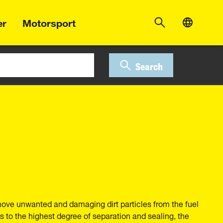
er
Motorsport
Search
move unwanted and damaging dirt particles from the fuel
 to the highest degree of separation and sealing, the