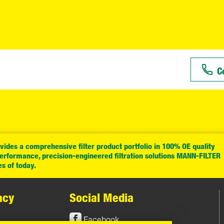
C
ides a comprehensive filter product portfolio in 100% OE quality
performance, precision-engineered filtration solutions MANN-FILTER
es of today.
acy
Social Media
Facebook