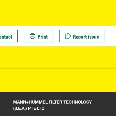
ontact
Print
Report issue
MANN+HUMMEL FILTER TECHNOLOGY
(S.E.A.) PTE LTD