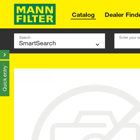
Catalog
Dealer Find
Search
Enter your s
Quick entry