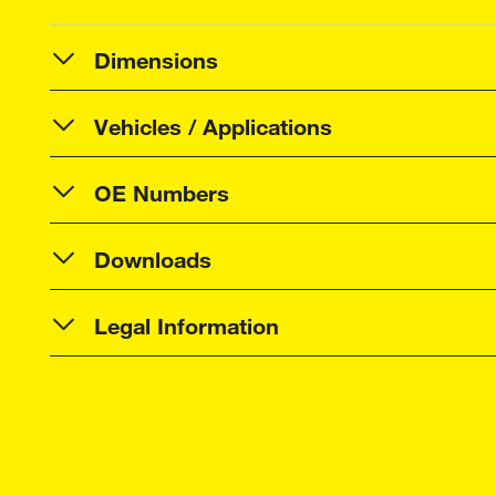
Dimensions
Vehicles / Applications
OE Numbers
Downloads
Legal Information