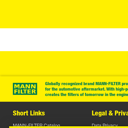
Globally recognized brand MANN-FILTER prov
for the automotive aftermarket. With high-
creates the filters of tomorrow in the engin
Short Links
Legal & Priv
MANN-FILTER Catalog
Data Privacy