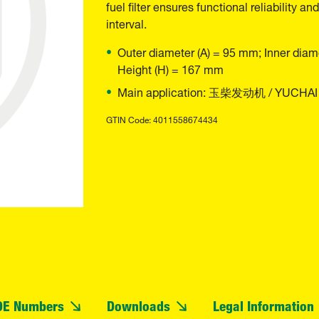
fuel filter ensures functional reliability
interval.
Outer diameter (A) = 95 mm; Inner diam
Height (H) = 167 mm
Main application: 玉柴发动机 / YUCHAI
GTIN Code: 4011558674434
OE Numbers
Downloads
Legal Information