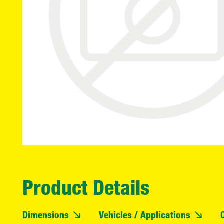
Product Details
Dimensions
Vehicles / Applications