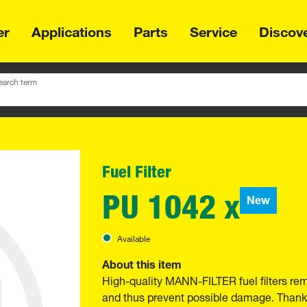
er
Applications
Parts
Service
Discov
earch term
Fuel Filter
PU 1042 x
New
Available
About this item
High-quality MANN-FILTER fuel filters re
and thus prevent possible damage. Thanks