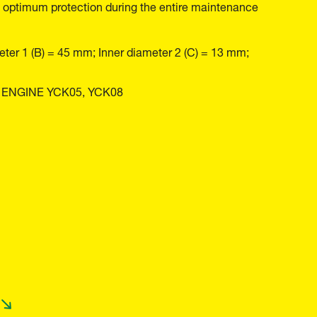
 and optimum protection during the entire maintenance
eter 1 (B) = 45 mm; Inner diameter 2 (C) = 13 mm;
 ENGINE YCK05, YCK08