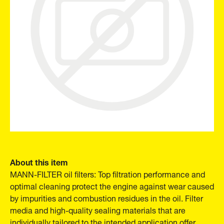
About this item
MANN-FILTER oil filters: Top filtration performance and
optimal cleaning protect the engine against wear caused
by impurities and combustion residues in the oil. Filter
media and high-quality sealing materials that are
individually tailored to the intended application offer