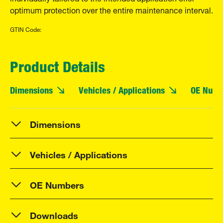
optimum protection over the entire maintenance interval.
GTIN Code:
Product Details
Dimensions
Vehicles / Applications
OE Numb
Dimensions
Vehicles / Applications
OE Numbers
Downloads