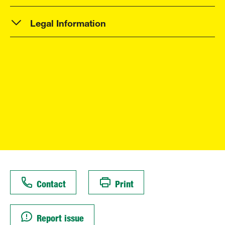
Legal Information
Contact
Print
Report issue