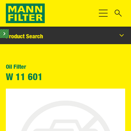
Toggle Navigat
Product Search
Oil Filter
W 11 601