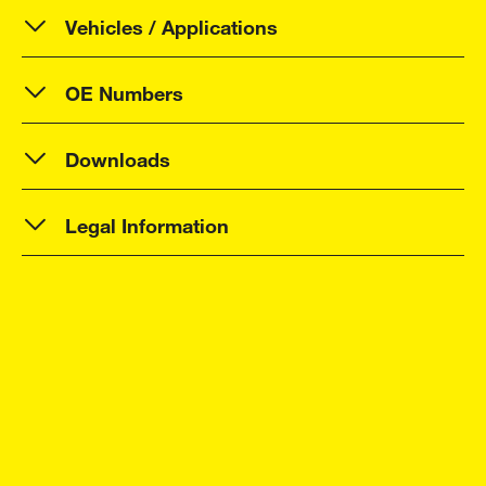
Vehicles / Applications
OE Numbers
Downloads
Legal Information