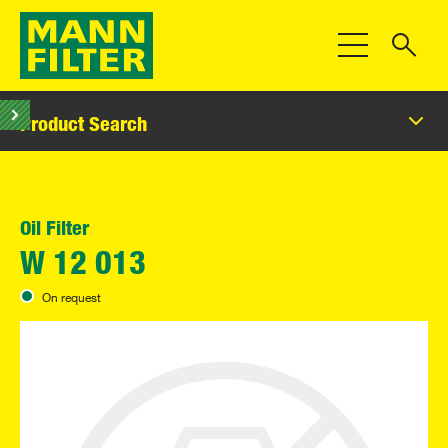
Toggle Navigat
Product Search
Oil Filter
W 12 013
On request