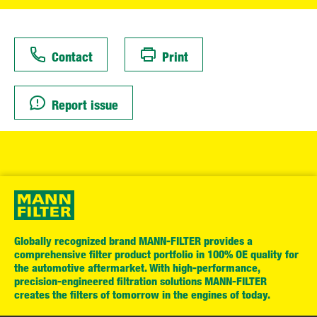
Contact
Print
Report issue
Globally recognized brand MANN-FILTER provides a
comprehensive filter product portfolio in 100% OE quality for
the automotive aftermarket. With high-performance,
precision-engineered filtration solutions MANN-FILTER
creates the filters of tomorrow in the engines of today.