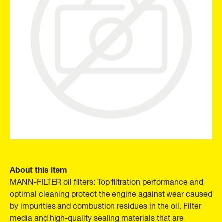
About this item
MANN-FILTER oil filters: Top filtration performance and
optimal cleaning protect the engine against wear caused
by impurities and combustion residues in the oil. Filter
media and high-quality sealing materials that are