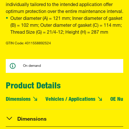
individually tailored to the intended application offer
optimum protection over the entire maintenance interval.
Outer diameter (A) = 121 mm; Inner diameter of gasket
(B) = 102 mm; Outer diameter of gasket (C) = 114 mm;
Thread Size (G) = 21/4-12; Height (H) = 287 mm
GTIN Code: 4011558892524
On demand
Product Details
Dimensions
Vehicles / Applications
OE Numb
Dimensions