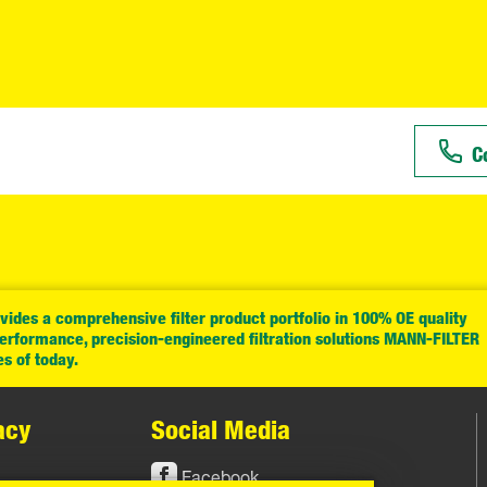
C
ides a comprehensive filter product portfolio in 100% OE quality
performance, precision-engineered filtration solutions MANN-FILTER
es of today.
acy
Social Media
Facebook