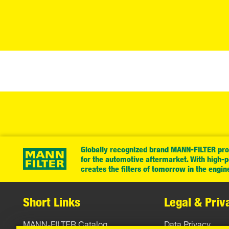
Globally recognized brand MANN-FILTER prov
for the automotive aftermarket. With high-
creates the filters of tomorrow in the engin
Short Links
Legal & Priv
MANN-FILTER Catalog
Data Privacy