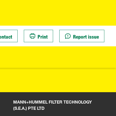
ontact
Print
Report issue
MANN+HUMMEL FILTER TECHNOLOGY
(S.E.A.) PTE LTD