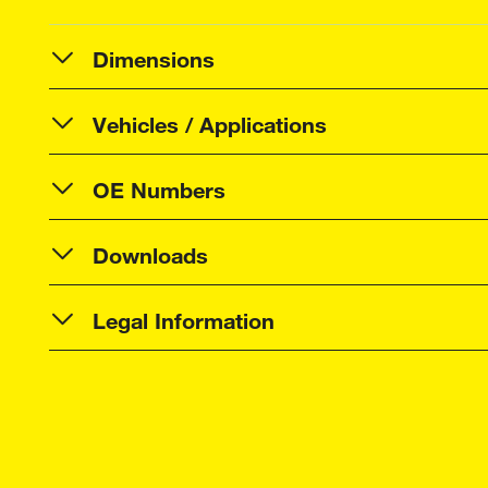
Dimensions
Vehicles / Applications
OE Numbers
Downloads
Legal Information