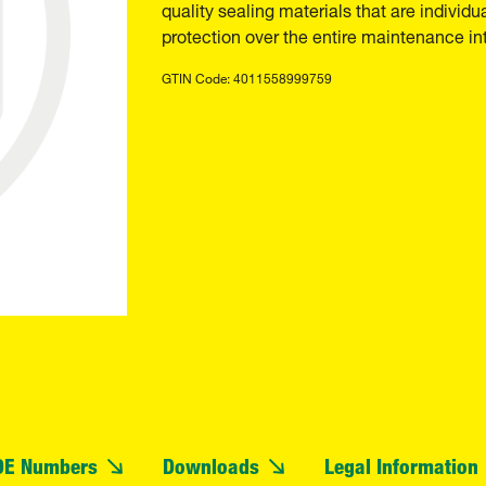
quality sealing materials that are individu
protection over the entire maintenance int
GTIN Code: 4011558999759
OE Numbers
Downloads
Legal Information