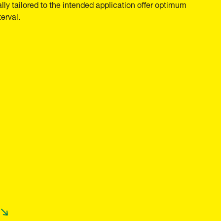
ally tailored to the intended application offer optimum
erval.