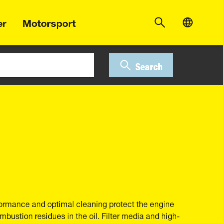
er
Motorsport
Search
erformance and optimal cleaning protect the engine
bustion residues in the oil. Filter media and high-