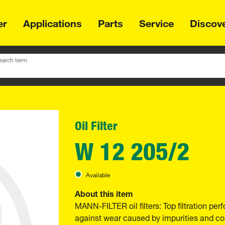
er
Applications
Parts
Service
Discov
earch term
Oil Filter
W 12 205/2
Available
About this item
MANN-FILTER oil filters: Top filtration p
against wear caused by impurities and com