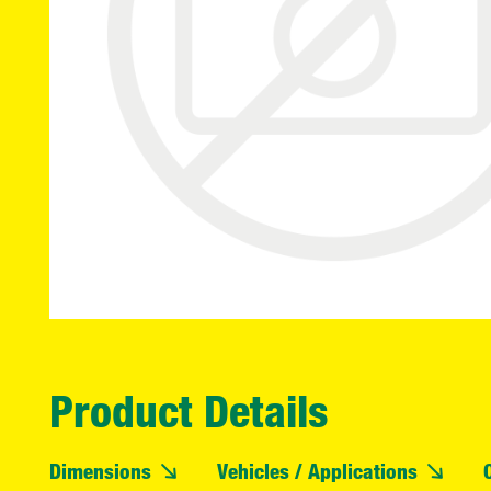
Product Details
Dimensions
Vehicles / Applications