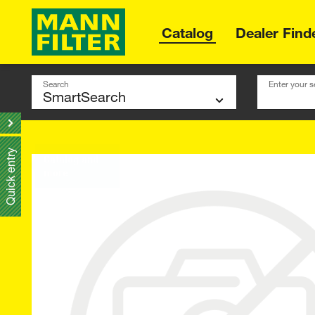
Catalog
Dealer Find
Search
Enter your s
Quick entry