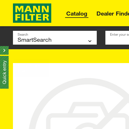
Catalog
Dealer Find
Search
Enter your s
Quick entry