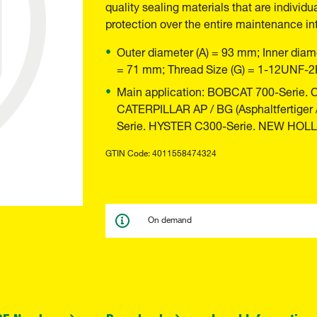
quality sealing materials that are individu
protection over the entire maintenance int
Outer diameter (A) = 93 mm; Inner diame
= 71 mm; Thread Size (G) = 1-12UNF-2
Main application: BOBCAT 700-Serie.
CATERPILLAR AP / BG (Asphaltfertiger
Serie. HYSTER C300-Serie. NEW HOL
GTIN Code: 4011558474324
On demand