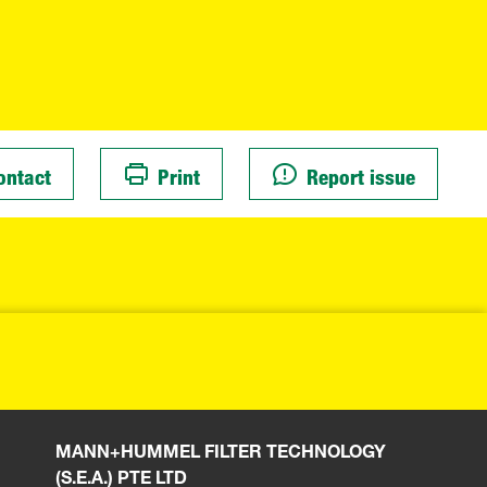
ontact
Print
Report issue
MANN+HUMMEL FILTER TECHNOLOGY
(S.E.A.) PTE LTD