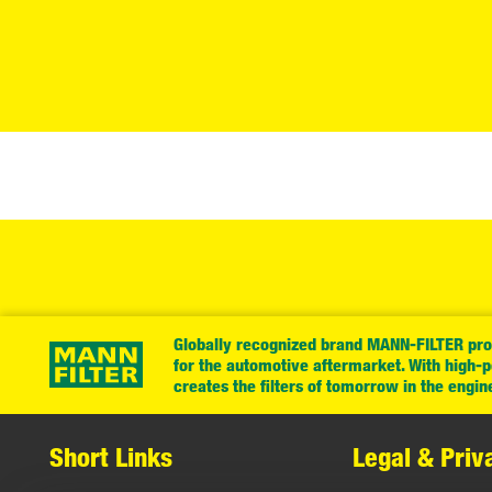
Globally recognized brand MANN-FILTER prov
for the automotive aftermarket. With high-
creates the filters of tomorrow in the engin
Short Links
Legal & Priv