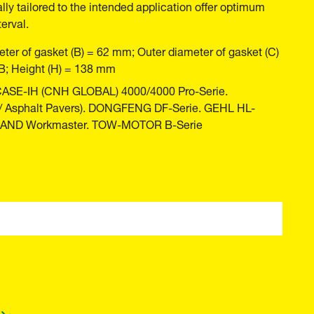
ally tailored to the intended application offer optimum
erval.
ter of gasket (B) = 62 mm; Outer diameter of gasket (C)
B; Height (H) = 138 mm
 CASE-IH (CNH GLOBAL) 4000/4000 Pro-Serie.
 / Asphalt Pavers). DONGFENG DF-Serie. GEHL HL-
LAND Workmaster. TOW-MOTOR B-Serie