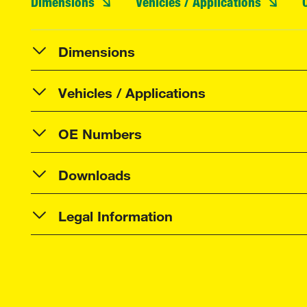
Dimensions
Vehicles / Applications
Dimensions
Vehicles / Applications
OE Numbers
Downloads
Legal Information