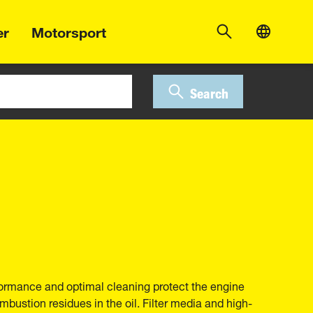
er
Motorsport
Search
erformance and optimal cleaning protect the engine
bustion residues in the oil. Filter media and high-