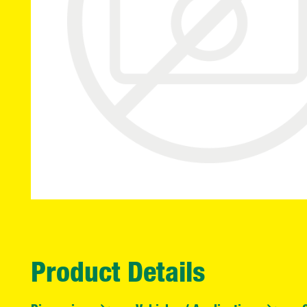
Product Details