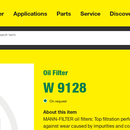
er
Applications
Parts
Service
Discov
earch term
Oil Filter
W 9128
On request
About this item
MANN-FILTER oil filters: Top filtration p
against wear caused by impurities and com