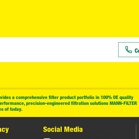
C
ides a comprehensive filter product portfolio in 100% OE quality
performance, precision-engineered filtration solutions MANN-FILTER
es of today.
acy
Social Media