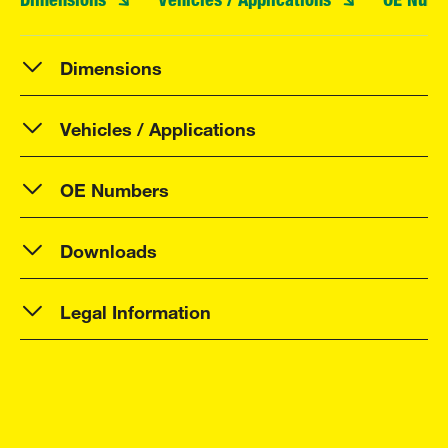
Dimensions
Vehicles / Applications
OE Numbers
Downloads
Legal Information