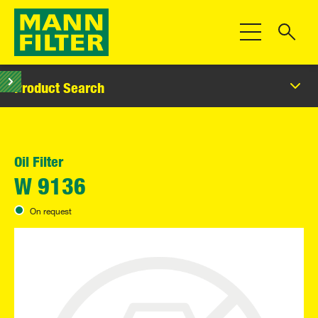
Toggle Navigat
Product Search
Oil Filter
W 9136
On request