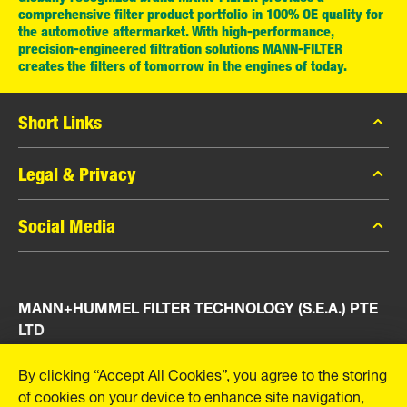
comprehensive filter product portfolio in 100% OE quality for
the automotive aftermarket. With high-performance,
precision-engineered filtration solutions MANN-FILTER
creates the filters of tomorrow in the engines of today.
Short Links
MANN-FILTER Catalog
Legal & Privacy
MANN-FILTER Finder
Data Privacy
Social Media
Press
Legal Notice
Contact
Facebook
Imprint
MANN+HUMMEL FILTER TECHNOLOGY (S.E.A.) PTE
Instagram
LTD
YouTube
23 Rochester Park
By clicking “Accept All Cookies”, you agree to the storing
#04-02, Singapore 139234
of cookies on your device to enhance site navigation,