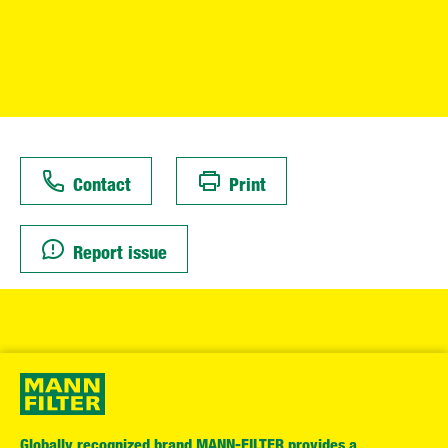
Contact
Print
Report issue
Globally recognized brand MANN-FILTER provides a