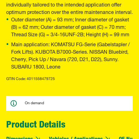
individually tailored to the intended application offer
optimum protection over the entire maintenance interval.
Outer diameter (A) = 93 mm; Inner diameter of gasket
(B) = 62 mm; Outer diameter of gasket (C) = 70 mm;
Thread Size (G) = 3/4-16UNF-2B; Height (H) = 99 mm
Main application: KOMATSU FG-Serie (Gabelstapler /
Fork Lifts). KUBOTA B7000-Series. NISSAN Bluebird,
Cherry, Pick Up / Navara (720, D21, D22), Sunny.
SUBARU 1800, Leone
GTIN Code: 4011558479725
On demand
Product Details
Dimensions
Vehicles / Applications
OE Numb