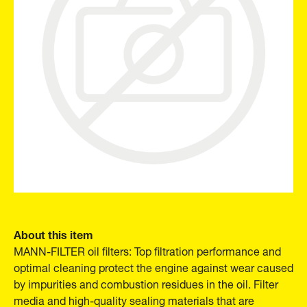
About this item
MANN-FILTER oil filters: Top filtration performance and
optimal cleaning protect the engine against wear caused
by impurities and combustion residues in the oil. Filter
media and high-quality sealing materials that are