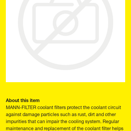
About this item
MANN-FILTER coolant filters protect the coolant circuit
against damage particles such as rust, dirt and other
impurities that can impair the cooling system. Regular
maintenance and replacement of the coolant filter helps