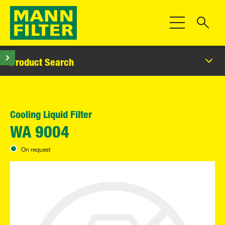
Toggle Navigat
Product Search
Cooling Liquid Filter
WA 9004
On request