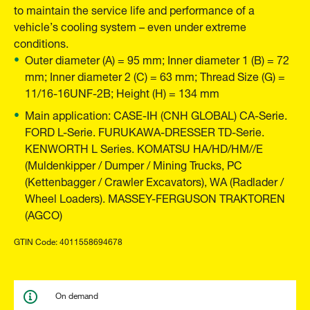
to maintain the service life and performance of a
vehicle’s cooling system – even under extreme
conditions.
Outer diameter (A) = 95 mm; Inner diameter 1 (B) = 72
mm; Inner diameter 2 (C) = 63 mm; Thread Size (G) =
11/16-16UNF-2B; Height (H) = 134 mm
Main application: CASE-IH (CNH GLOBAL) CA-Serie.
FORD L-Serie. FURUKAWA-DRESSER TD-Serie.
KENWORTH L Series. KOMATSU HA/HD/HM//E
(Muldenkipper / Dumper / Mining Trucks, PC
(Kettenbagger / Crawler Excavators), WA (Radlader /
Wheel Loaders). MASSEY-FERGUSON TRAKTOREN
(AGCO)
GTIN Code: 4011558694678
On demand