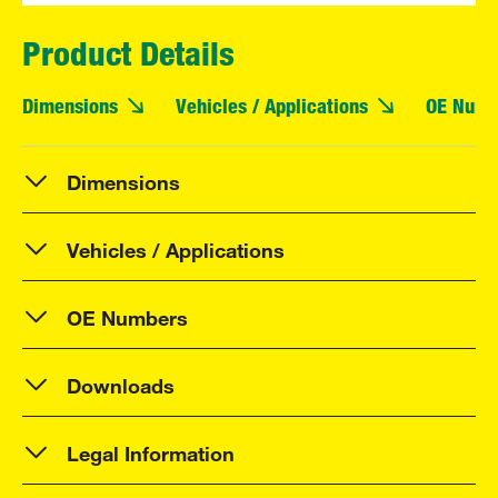
Product Details
Dimensions
Vehicles / Applications
OE Numb
Dimensions
Vehicles / Applications
OE Numbers
Downloads
Legal Information