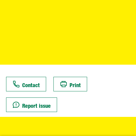
Contact
Print
Report issue