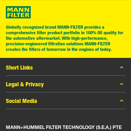
Globally recognized brand MANN-FILTER provides a
comprehensive filter product portfolio in 100% OE quality for
the automotive aftermarket. With high-performance,
precision-engineered filtration solutions MANN-FILTER
creates the filters of tomorrow in the engines of today.
Short Links
MANN-FILTER Catalog
Legal & Privacy
MANN-FILTER Finder
Data Privacy
Social Media
Press
Legal Notice
Contact
Facebook
Imprint
MANN+HUMMEL FILTER TECHNOLOGY (S.E.A.) PTE
Instagram