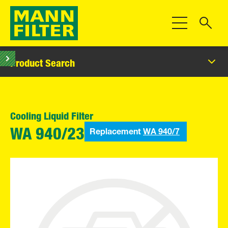
Toggle Navigat
Product Search
Cooling Liquid Filter
Replacement
WA 940/7
WA 940/23