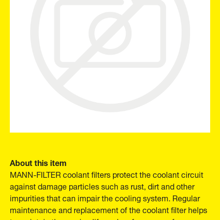
About this item
MANN-FILTER coolant filters protect the coolant circuit
against damage particles such as rust, dirt and other
impurities that can impair the cooling system. Regular
maintenance and replacement of the coolant filter helps