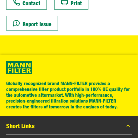
Contact
Print
Report issue
Globally recognized brand MANN-FILTER provides a
comprehensive filter product portfolio in 100% OE quality for
the automotive aftermarket. With high-performance,
precision-engineered filtration solutions MANN-FILTER
creates the filters of tomorrow in the engines of today.
Short Links