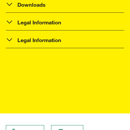
Downloads
Legal Information
Legal Information