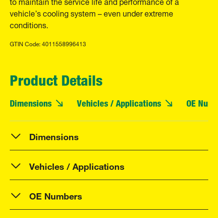
to maintain the service life and performance of a
vehicle’s cooling system – even under extreme
conditions.
GTIN Code: 4011558996413
Product Details
Dimensions
Vehicles / Applications
OE Numb
Dimensions
Vehicles / Applications
OE Numbers